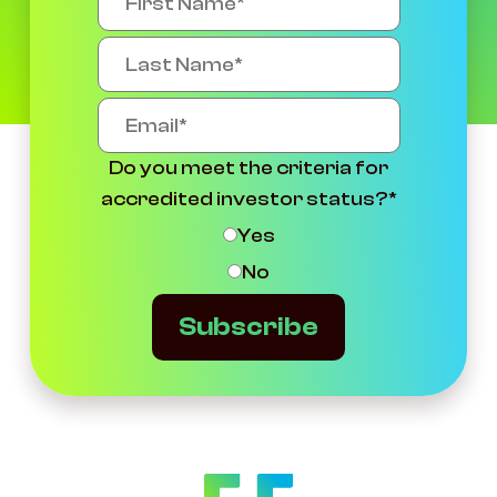
Do you meet the criteria for
accredited investor status?
*
Yes
No
Subscribe