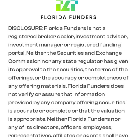
DISCLOSURE: Florida Funders is not a
registered broker dealer, investment advisor,
investment manager or registered funding
portal. Neither the Securities and Exchange
Commission nor any state regulator has given
its approval to the securities, the terms of the
offerings, or the accuracy or completeness of
any offering materials. Florida Funders does
not verify or assure that information
provided by any company offering securities
is accurate or complete or that the valuation
is appropriate. Neither Florida Funders nor
any of its directors, officers, employees,
representatives, affiliates or agents shall have