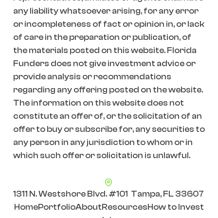
any liability whatsoever arising, for any error
or incompleteness of fact or opinion in, or lack
of care in the preparation or publication, of
the materials posted on this website. Florida
Funders does not give investment advice or
provide analysis or recommendations
regarding any offering posted on the website.
The information on this website does not
constitute an offer of, or the solicitation of an
offer to buy or subscribe for, any securities to
any person in any jurisdiction to whom or in
which such offer or solicitation is unlawful.
1311 N. Westshore Blvd. #101 Tampa, FL 33607
Home
Portfolio
About
Resources
How to Invest