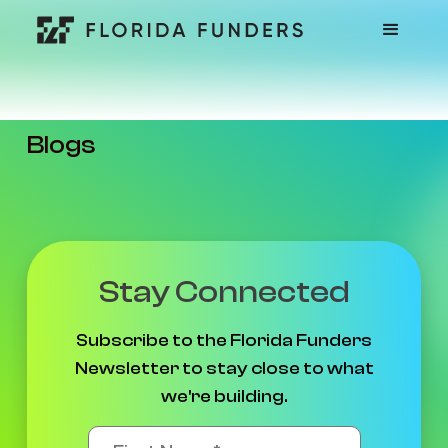
Blogs
Stay Connected
Subscribe to the Florida Funders
Newsletter to stay close to what
we're building.