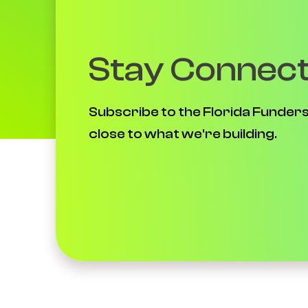
Stay Connec
Subscribe to the Florida Funders
close to what we're building.