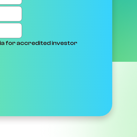
ia for accredited investor