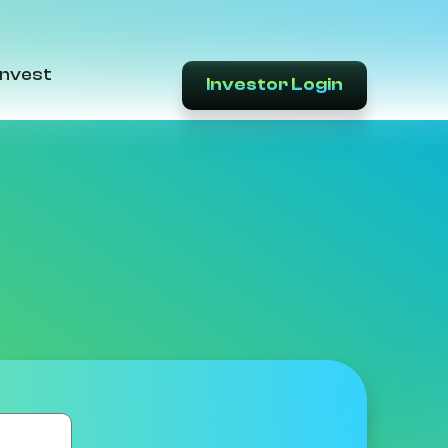
Invest
Investor Login