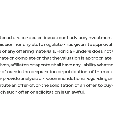
tered broker dealer, investment advisor, investment
ion nor any state regulator has given its approval t
 of any offering materials. Florida Funders does not
ate or complete or that the valuation is appropriate.
es, affiliates or agents shall have any liability whats
k of care in the preparation or publication, of the mat
r provide analysis or recommendations regarding any
ute an offer of, or the solicitation of an offer to buy
h such offer or solicitation is unlawful.