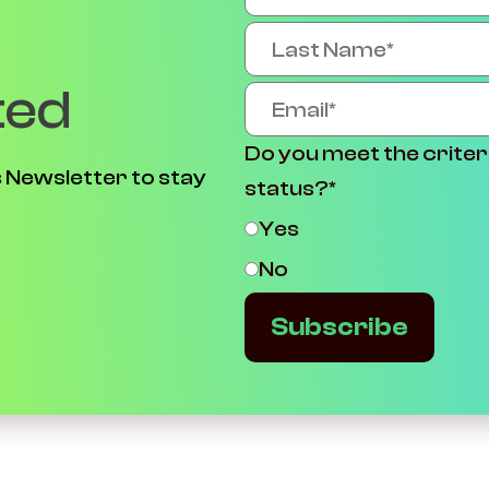
ted
Do you meet the criter
 Newsletter to stay
status?
*
Yes
No
Subscribe