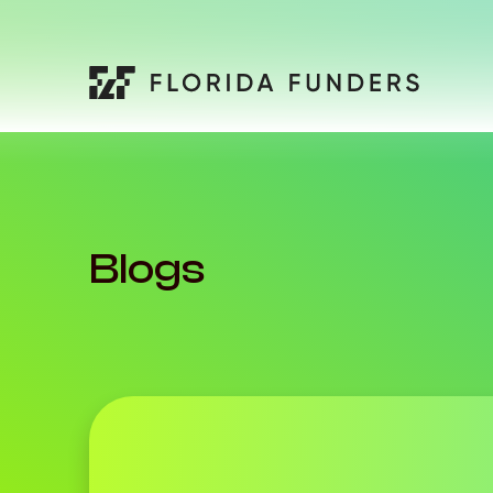
Blogs