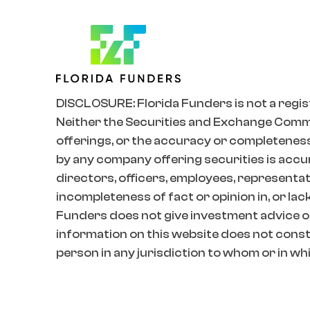
DISCLOSURE: Florida Funders is not a regis
Neither the Securities and Exchange Commiss
offerings, or the accuracy or completeness
by any company offering securities is accur
directors, officers, employees, representativ
incompleteness of fact or opinion in, or lac
Funders does not give investment advice o
information on this website does not constit
person in any jurisdiction to whom or in whic