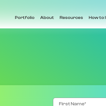
Portfolio
About
Resources
How to 