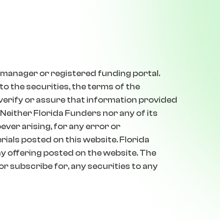
 manager or registered funding portal.
o the securities, the terms of the
 verify or assure that information provided
 Neither Florida Funders nor any of its
oever arising, for any error or
erials posted on this website. Florida
 offering posted on the website. The
 or subscribe for, any securities to any