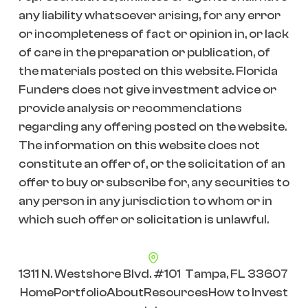
any liability whatsoever arising, for any error
or incompleteness of fact or opinion in, or lack
of care in the preparation or publication, of
the materials posted on this website. Florida
Funders does not give investment advice or
provide analysis or recommendations
regarding any offering posted on the website.
The information on this website does not
constitute an offer of, or the solicitation of an
offer to buy or subscribe for, any securities to
any person in any jurisdiction to whom or in
which such offer or solicitation is unlawful.
1311 N. Westshore Blvd. #101 Tampa, FL 33607
Home
Portfolio
About
Resources
How to Invest