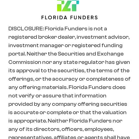
DISCLOSURE: Florida Funders is not a
registered broker dealer, investment advisor,
investment manager or registered funding
portal. Neither the Securities and Exchange
Commission nor any state regulator has given
its approval to the securities, the terms of the
offerings, or the accuracy or completeness of
any offering materials. Florida Funders does
not verify or assure that information
provided by any company offering securities
is accurate or complete or that the valuation
is appropriate. Neither Florida Funders nor
any of its directors, officers, employees,
representatives, affiliates or agents shall have