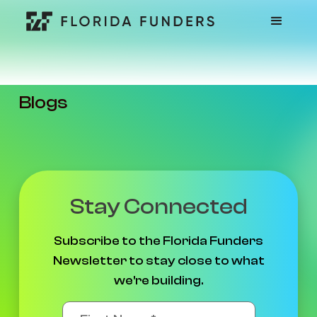
Blogs
Stay Connected
Subscribe to the Florida Funders
Newsletter to stay close to what
we're building.