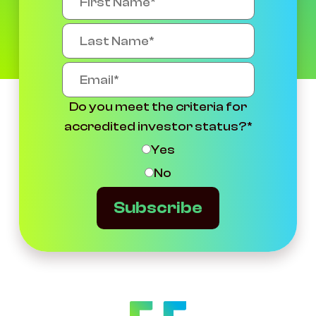
Do you meet the criteria for
accredited investor status?
*
Yes
No
Subscribe