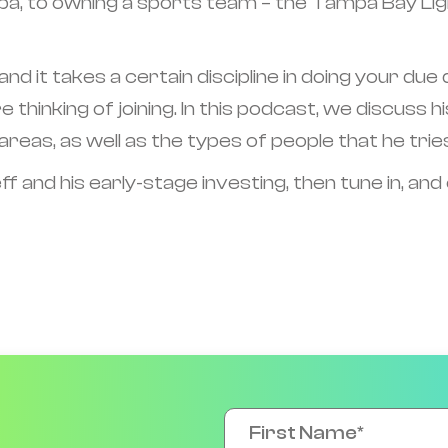
, to owning a sports team – the Tampa Bay Lightn
 and it takes a certain discipline in doing your du
e thinking of joining. In this podcast, we discuss
areas, as well as the types of people that he trie
f and his early-stage investing, then tune in, and