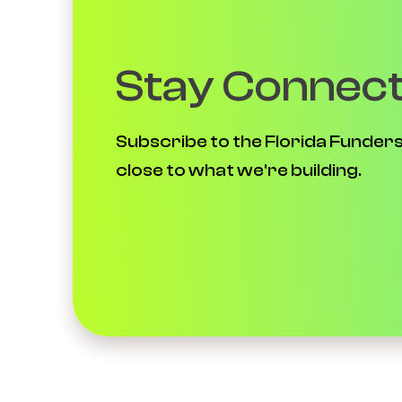
Stay Connec
Subscribe to the Florida Funders
close to what we're building.