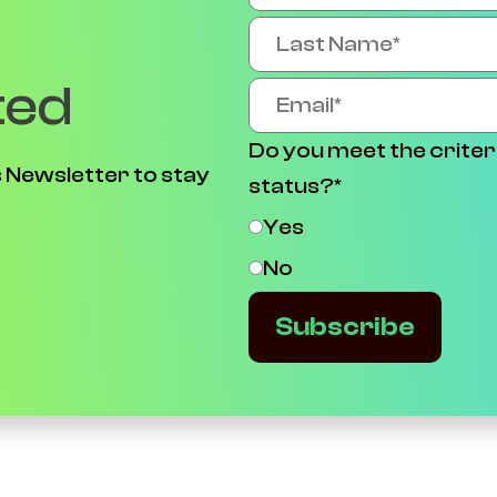
ted
Do you meet the criter
 Newsletter to stay
status?
*
Yes
No
Subscribe