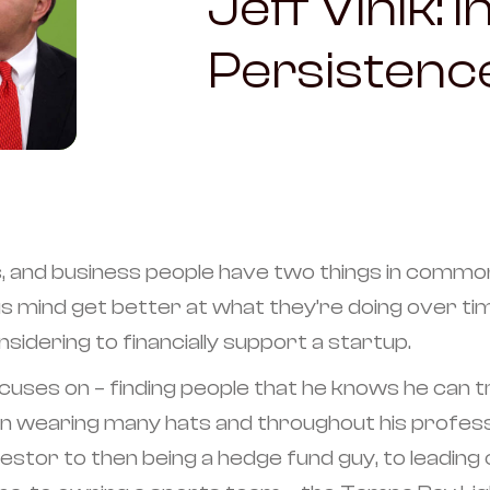
Jeff Vinik: 
Persistenc
, and business people have two things in common
us mind get better at what they’re doing over ti
sidering to financially support a startup.
uses on – finding people that he knows he can tru
a man wearing many hats and throughout his profe
estor to then being a hedge fund guy, to leadin