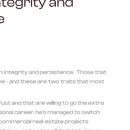
Integrity and
e
: integrity and persistence. Those that
me - and these are two traits that most
st and that are willing to go the extra
ssional career, he’s managed to switch
g commercial real-estate projects