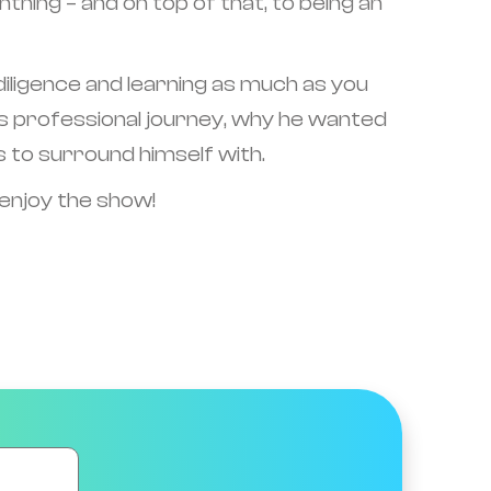
ing – and on top of that, to being an
e diligence and learning as much as you
 his professional journey, why he wanted
s to surround himself with.
 enjoy the show!