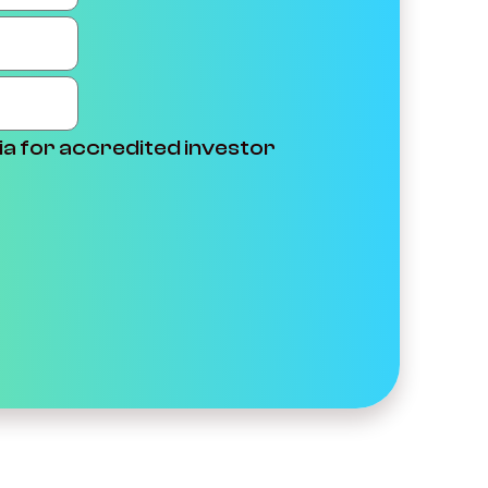
ia for accredited investor