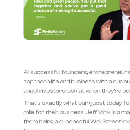
All successful founders, entrepreneurs
approach life and business with a curio
angel investors look at when they’re con
That’s exactly what our guest today foc
mile for their business. Jeff Vinik is 
from being a successful Wall Street inv