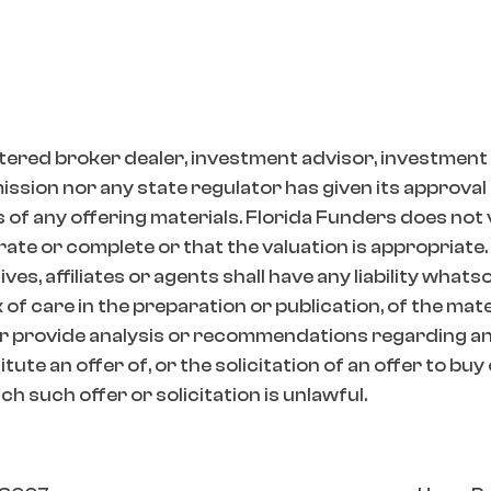
tered broker dealer, investment advisor, investment
ion nor any state regulator has given its approval t
 of any offering materials. Florida Funders does not
ate or complete or that the valuation is appropriate.
es, affiliates or agents shall have any liability whats
k of care in the preparation or publication, of the mat
r provide analysis or recommendations regarding any
ute an offer of, or the solicitation of an offer to buy
h such offer or solicitation is unlawful.