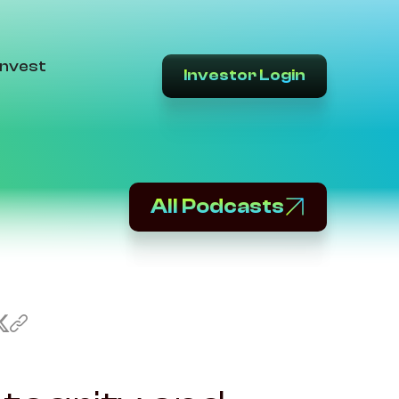
Invest
Investor Login
All Podcasts