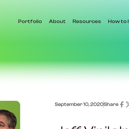
Portfolio
About
Resources
How to 
September 10, 2020
Share