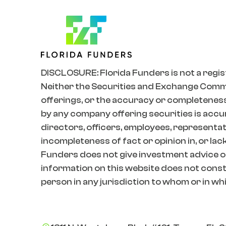
DISCLOSURE: Florida Funders is not a regis
Neither the Securities and Exchange Commiss
offerings, or the accuracy or completeness
by any company offering securities is accur
directors, officers, employees, representativ
incompleteness of fact or opinion in, or lac
Funders does not give investment advice o
information on this website does not constit
person in any jurisdiction to whom or in whic