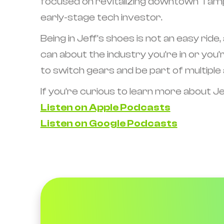
focused on revitalizing downtown Tampa
early-stage tech investor.
Being in Jeff’s shoes is not an easy ride,
can about the industry you’re in or you’r
to switch gears and be part of multiple 
If you’re curious to learn more about Jef
Listen on Apple Podcasts
Listen on Google Podcasts