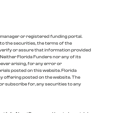
 manager or registered funding portal.
o the securities, the terms of the
 verify or assure that information provided
 Neither Florida Funders nor any of its
oever arising, for any error or
erials posted on this website. Florida
 offering posted on the website. The
 or subscribe for, any securities to any