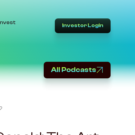
Invest
Investor Login
All Podcasts