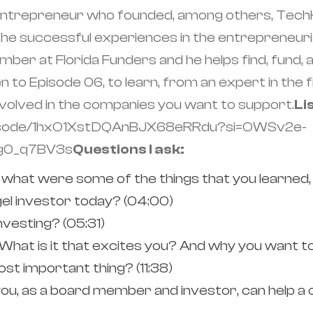
l entrepreneur who founded, among others, TechH
 successful experiences in the entrepreneurial 
ber at Florida Funders and he helps find, fund, a
en to Episode 06, to learn, from an expert in the 
nvolved in the companies you want to support.
Li
episode/1hxO1XstDQAnBJX68eRRdu?si=OWSv2e-
8g0_q7BV3s
Questions I ask:
 what were some of the things that you learned,
el investor today? (04:00)
vesting? (05:31)
What is it that excites you? And why you want to 
st important thing? (11:38)
ou, as a board member and investor, can help a 