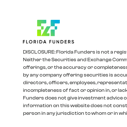
DISCLOSURE: Florida Funders is not a regis
Neither the Securities and Exchange Commiss
offerings, or the accuracy or completeness
by any company offering securities is accur
directors, officers, employees, representativ
incompleteness of fact or opinion in, or lac
Funders does not give investment advice o
information on this website does not constit
person in any jurisdiction to whom or in whic