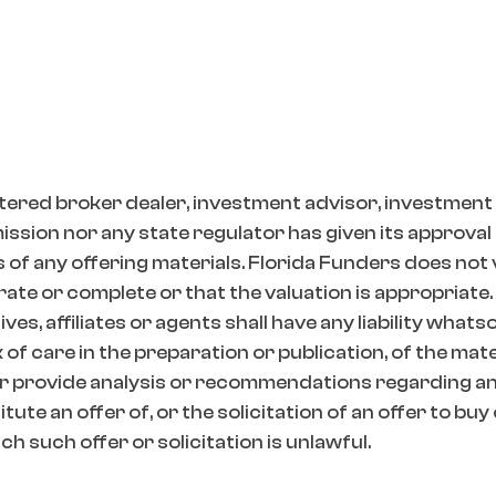
tered broker dealer, investment advisor, investment
ion nor any state regulator has given its approval t
 of any offering materials. Florida Funders does not
ate or complete or that the valuation is appropriate.
es, affiliates or agents shall have any liability whats
k of care in the preparation or publication, of the mat
r provide analysis or recommendations regarding any
ute an offer of, or the solicitation of an offer to buy
h such offer or solicitation is unlawful.