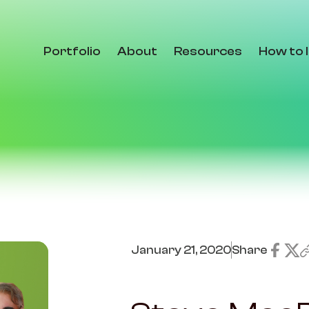
Portfolio
About
Resources
How to 
January 21, 2020
Share