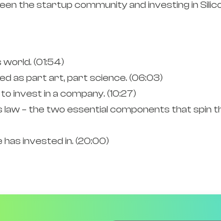
n the startup community and investing in Silico
world. (01:54)
ed as part art, part science. (06:03)
to invest in a company. (10:27)
law – the two essential components that spin 
has invested in. (20:00)