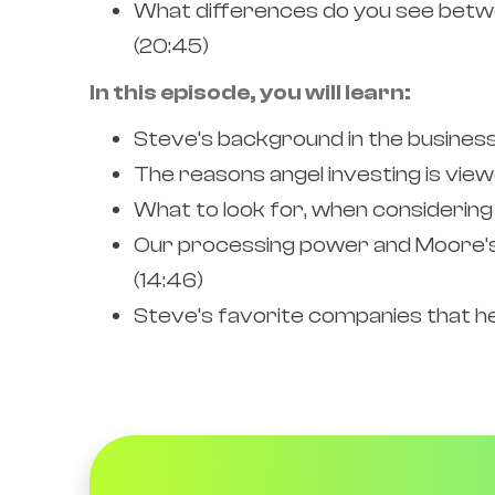
What differences do you see betwee
(20:45)
In this episode, you will learn:
Steve’s background in the business 
The reasons angel investing is view
What to look for, when considering 
Our processing power and Moore’s 
(14:46)
Steve’s favorite companies that he 