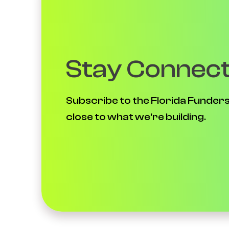
Stay Connec
Subscribe to the Florida Funders
close to what we're building.