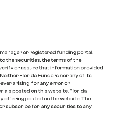
 manager or registered funding portal.
o the securities, the terms of the
 verify or assure that information provided
 Neither Florida Funders nor any of its
oever arising, for any error or
erials posted on this website. Florida
 offering posted on the website. The
 or subscribe for, any securities to any