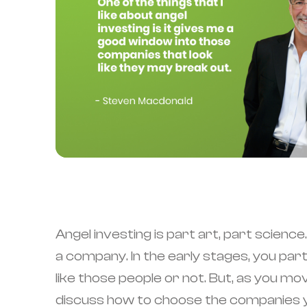
Angel investing is part art, part scienc
a company. In the early stages, you pa
like those people or not. But, as you m
discuss how to choose the companies you