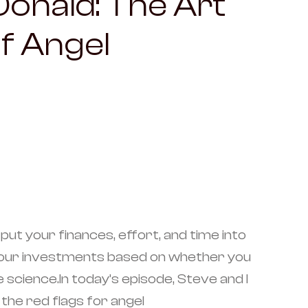
onald: The Art
f Angel
put your finances, effort, and time into
e your investments based on whether you
science.In today’s episode, Steve and I
the red flags for angel