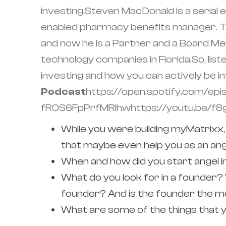
investing.Steven MacDonald is a seria
enabled pharmacy benefits manager. The
and now he is a Partner and a Board Mem
technology companies in Florida.So, list
investing and how you can actively be i
Podcast
https://open.spotify.com/
fR0S6FpPrfMRIhwhttps://youtu.be/f
While you were building myMatrixx,
that maybe even help you as an ang
When and how did you start angel in
What do you look for in a founder? 
founder? And is the founder the mo
What are some of the things that y