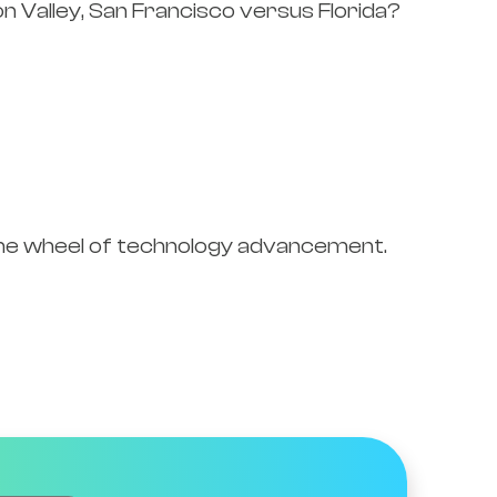
n Valley, San Francisco versus Florida?
the wheel of technology advancement.