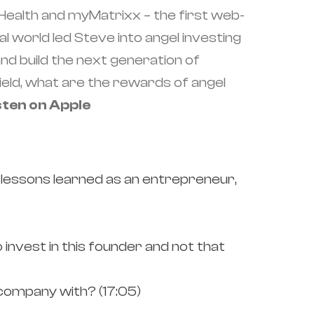
ealth and myMatrixx – the first web-
world led Steve into angel investing
nd build the next generation of
field, what are the rewards of angel
sten on Apple
 lessons learned as an entrepreneur,
invest in this founder and not that
company with? (17:05)