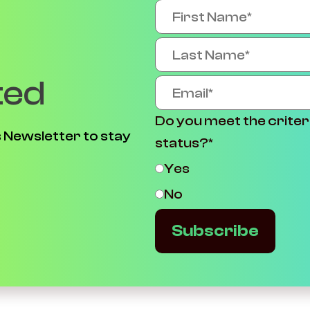
ted
Do you meet the criter
 Newsletter to stay
status?
*
Yes
No
Subscribe