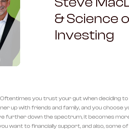
Steve MacD
& Science o
Investing
e.Oftentimes you trust your gut when deciding to 
rtner up with friends and family, and you choos
ove further down the spectrum, it becomes more 
 want to financially support, and also, some of 