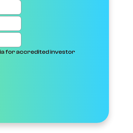
ia for accredited investor