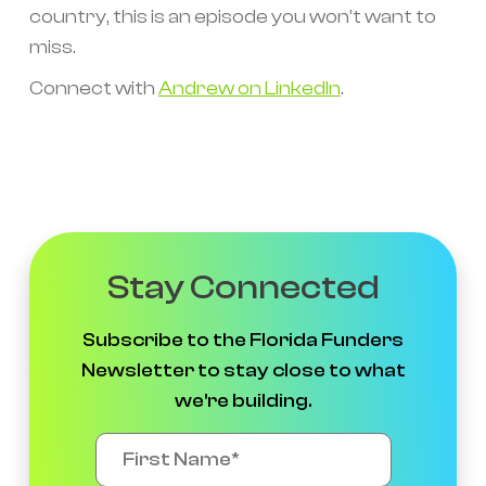
country, this is an episode you won’t want to
miss.
Connect with
Andrew on LinkedIn
.
Stay Connected
Subscribe to the Florida Funders
Newsletter to stay close to what
we're building.