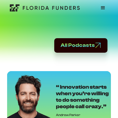
All Podcasts