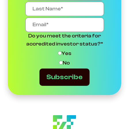
Do you meet the criteria for
accredited investor status?
*
Yes
No
Subscribe