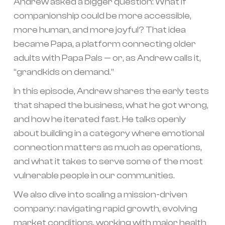
Andrew asked a bigger question: What if
companionship could be more accessible,
more human, and more joyful? That idea
became Papa, a platform connecting older
adults with Papa Pals — or, as Andrew calls it,
“grandkids on demand.”
In this episode, Andrew shares the early tests
that shaped the business, what he got wrong,
and how he iterated fast. He talks openly
about building in a category where emotional
connection matters as much as operations,
and what it takes to serve some of the most
vulnerable people in our communities.
We also dive into scaling a mission-driven
company: navigating rapid growth, evolving
market conditions, working with major health