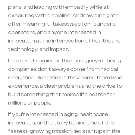
plans, and leading with empathy while still
executing with discipline. Andrew’s insights
offer meaningful takeaways for founders,
operators, and anyone interested in
innovation at the intersection of healthcare,
technology, and impact.
It’s a great reminder that category-defining
companies don’t always come from radical
disruption. Sometimes they come from lived
experience, a clear problem, and the drive to
build something that makes life better for
millions of people.
If you’re interested in aging, healthcare
innovation, or the story behind one of the
fastest-growing mission-led startups in the