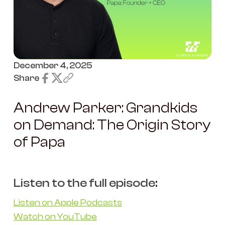
December 4, 2025
Share
Andrew Parker: Grandkids
on Demand: The Origin Story
of Papa
Listen to the full episode:
Listen on Apple Podcasts
Watch on YouTube