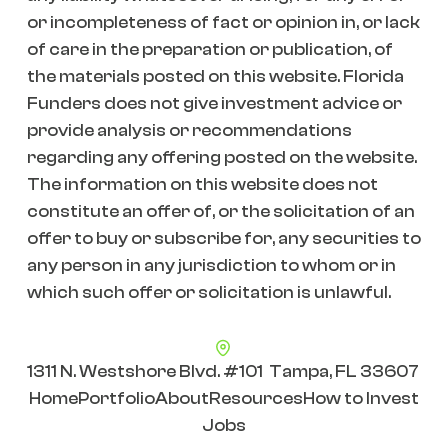
or incompleteness of fact or opinion in, or lack
of care in the preparation or publication, of
the materials posted on this website. Florida
Funders does not give investment advice or
provide analysis or recommendations
regarding any offering posted on the website.
The information on this website does not
constitute an offer of, or the solicitation of an
offer to buy or subscribe for, any securities to
any person in any jurisdiction to whom or in
which such offer or solicitation is unlawful.
1311 N. Westshore Blvd. #101 Tampa, FL 33607
Home
Portfolio
About
Resources
How to Invest
Jobs