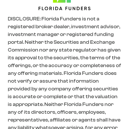
DISCLOSURE: Florida Funders is not a
registered broker dealer, investment advisor,
investment manager or registered funding
portal. Neither the Securities and Exchange
Commission nor any state regulator has given
its approval to the securities, the terms of the
offerings, or the accuracy or completeness of
any offering materials. Florida Funders does
not verify or assure that information
provided by any company offering securities
is accurate or complete or that the valuation
is appropriate. Neither Florida Funders nor
any of its directors, officers, employees,
representatives, affiliates or agents shall have
any liability whatsoever arising, for any error