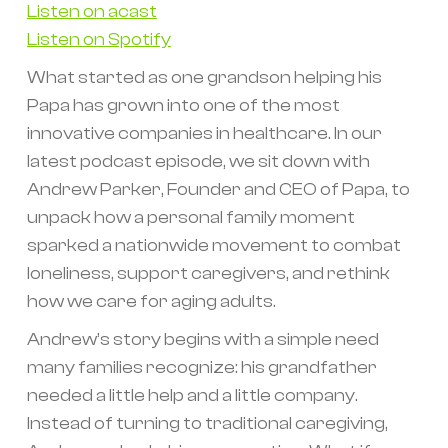
Listen on acast
Listen on Spotify
What started as one grandson helping his
Papa has grown into one of the most
innovative companies in healthcare. In our
latest podcast episode, we sit down with
Andrew Parker, Founder and CEO of Papa, to
unpack how a personal family moment
sparked a nationwide movement to combat
loneliness, support caregivers, and rethink
how we care for aging adults.
Andrew’s story begins with a simple need
many families recognize: his grandfather
needed a little help and a little company.
Instead of turning to traditional caregiving,