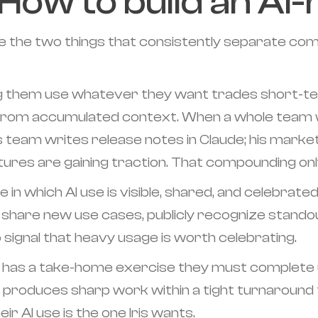
How to build an AI-
 the two things that consistently separate comp
ng them use whatever they want trades short-ter
from accumulated context. When a whole team w
s team writes release notes in Claude; his market
ures are gaining traction. That compounding onl
 in which AI use is visible, shared, and celebrate
hare new use cases, publicly recognize standou
ignal that heavy usage is worth celebrating.
ate has a take-home exercise they must complete 
produces sharp work within a tight turnaround 
r AI use is the one Iris wants.