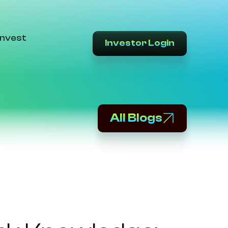
Invest
Investor Login
All Blogs