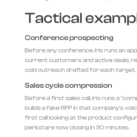
Tactical examp
Conference prospecting
Before any conference, Iris runs an app
current customers and active deals, re
cold outreach drafted for each target. 
Sales cycle compression
Before a first sales call, Iris runs a "
builds a fake RFP in that company's voic
first call looking at the product configu
period are now closing in 30 minutes.