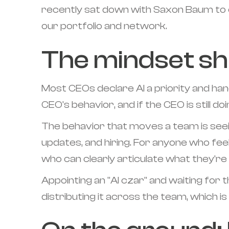
recently sat down with Saxon Baum to o
our portfolio and network.
The mindset shi
Most CEOs declare AI a priority and hand
CEO's behavior, and if the CEO is still d
The behavior that moves a team is seeing
updates, and hiring. For anyone who feel
who can clearly articulate what they're
Appointing an "AI czar" and waiting for 
distributing it across the team, which 