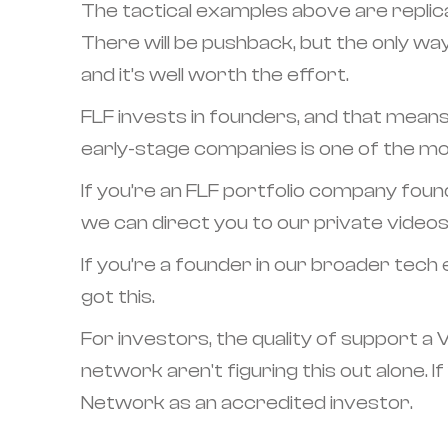
The tactical examples above are replica
There will be pushback, but the only way 
and it’s well worth the effort.
FLF invests in founders, and that means 
early-stage companies is one of the mos
If you’re an FLF portfolio company foun
we can direct you to our private videos
If you’re a founder in our broader tec
got this.
For investors, the quality of support a
network aren't figuring this out alone. I
Network as an accredited investor.