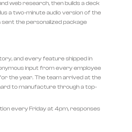
 and web research, then builds a deck
us a two-minute audio version of the
n sent the personalized package
story, and every feature shipped in
 anonymous input from every employee
 for the year. The team arrived at the
s hard to manufacture through a top-
ation every Friday at 4pm, responses