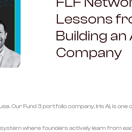
FLF Netwo
Lessons fro
Building an
Company
 use. Our Fund 3 portfolio company, Iris AI, is on
ystem where founders actively learn from each ot