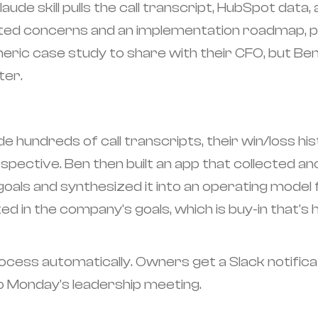
de skill pulls the call transcript, HubSpot data,
ated concerns and an implementation roadmap, pl
eric case study to share with their CFO, but Be
ter.
e hundreds of call transcripts, their win/loss hi
spective. Ben then built an app that collected
 goals and synthesized it into an operating model
ted in the company's goals, which is buy-in that'
cess automatically. Owners get a Slack notific
 Monday's leadership meeting.