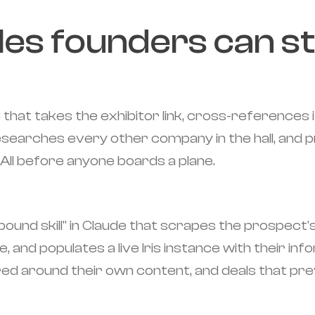
les founders can st
 that takes the exhibitor link, cross-references 
searches every other company in the hall, and pr
All before anyone boards a plane.
compound skill" in Claude that scrapes the prospe
e, and populates a live Iris instance with their i
red around their own content, and deals that previ