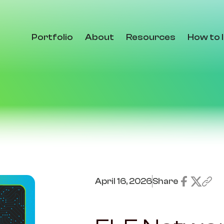
Portfolio
About
Resources
How to 
April 16, 2026
Share