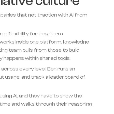
native culture
anies that get traction with AI from
m flexibility for long-term
orks inside one platform, knowledge
ing team pulls from those to build
y happens within shared tools.
d across every level. Ben runs an
t usage, and track a leaderboard of
using AI, and they have to show the
time and walks through their reasoning