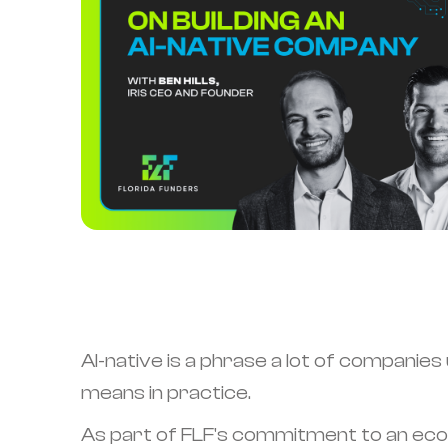
AI-native is a phrase a lot of companies
means in practice.
As part of FLF's commitment to an ecos