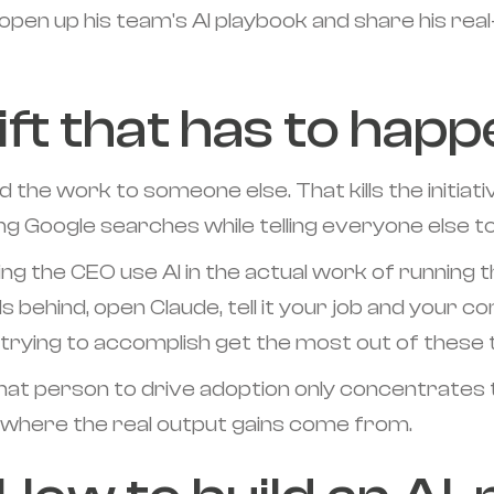
pen up his team's AI playbook and share his rea
ft that has to happe
 the work to someone else. That kills the initiati
oing Google searches while telling everyone else t
 the CEO use AI in the actual work of running the
s behind, open Claude, tell it your job and your c
 trying to accomplish get the most out of these t
that person to drive adoption only concentrates th
is where the real output gains come from.