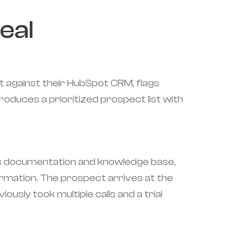
eal
it against their HubSpot CRM, flags
oduces a prioritized prospect list with
ct's documentation and knowledge base,
nformation. The prospect arrives at the
ously took multiple calls and a trial