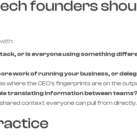
tech founders shou
with:
tack, or is everyone using something differ
 core work of running your business, or deleg
es where the CEO's fingerprints are on the outp
ple translating information between teams
 shared context everyone can pull from directly.
practice