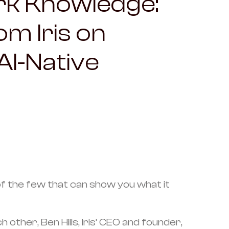
rk Knowledge:
m Iris on
 AI-Native
e of the few that can show you what it
her, Ben Hills, Iris’ CEO and founder,