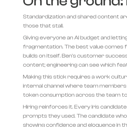
On the ground: 
Standardization and shared content are
those that stall.
Giving everyone an AI budget and letti
fragmentation. The best value comes 
builds on itself. Ben's customer succes
content; engineering can see which feat
Making this stick requires a work culture
internal channel where team members s
token consumption across the team to s
Hiring reinforces it. Every Iris candid
prompts they used. The candidate who 
showing confidence and eloquence in thei