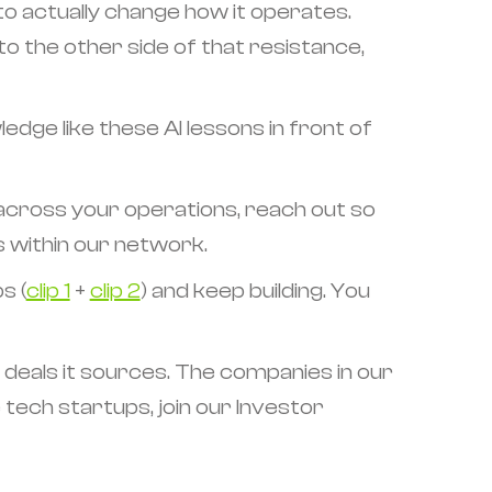
to actually change how it operates.
 to the other side of that resistance,
edge like these AI lessons in front of
 across your operations, reach out so
s within our network.
s (
clip 1
+
clip 2
) and keep building. You
 deals it sources. The companies in our
e tech startups, join our Investor