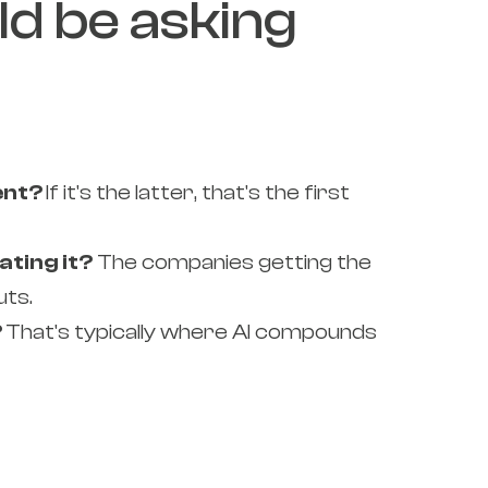
ld be asking
ent?
If it's the latter, that's the first
ating it?
The companies getting the
uts.
?
That's typically where AI compounds