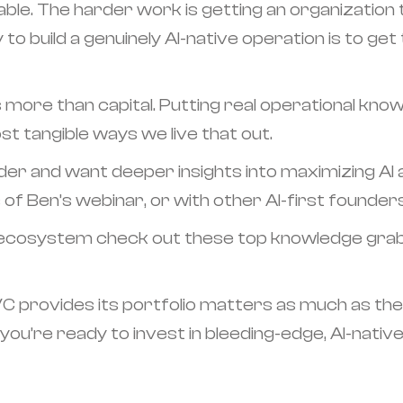
ble. The harder work is getting an organization 
to build a genuinely AI-native operation is to get
more than capital. Putting real operational knowl
t tangible ways we live that out.
der and want deeper insights into maximizing AI
 of Ben’s webinar, or with other AI-first founder
h ecosystem check out these top knowledge grab
 VC provides its portfolio matters as much as the
f you’re ready to invest in bleeding-edge, AI-nativ