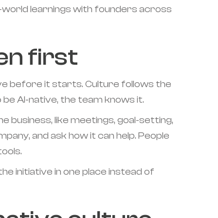
l-world learnings with founders across
n first
ve before it starts. Culture follows the
o be AI-native, the team knows it.
 business, like meetings, goal-setting,
ompany, and ask how it can help. People
ools.
e initiative in one place instead of