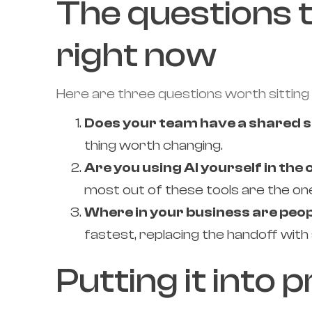
The questions 
right now
Here are three questions worth sitting 
Does your team have a shared s
thing worth changing.
Are you using AI yourself in the
most out of these tools are the on
Where in your business are peo
fastest, replacing the handoff with
Putting it into 