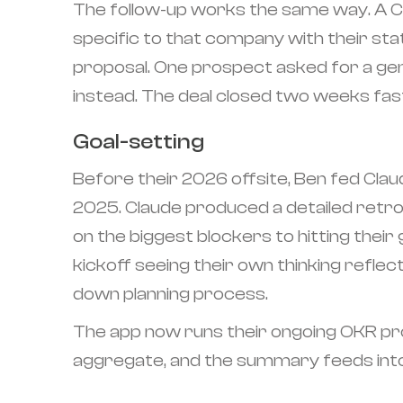
The follow-up works the same way. A Clau
specific to that company with their st
proposal. One prospect asked for a gen
instead. The deal closed two weeks fas
Goal-setting
Before their 2026 offsite, Ben fed Claud
2025. Claude produced a detailed retro
on the biggest blockers to hitting their
kickoff seeing their own thinking reflec
down planning process.
The app now runs their ongoing OKR pro
aggregate, and the summary feeds into