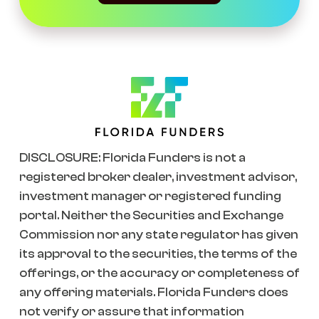
DISCLOSURE: Florida Funders is not a
registered broker dealer, investment advisor,
investment manager or registered funding
portal. Neither the Securities and Exchange
Commission nor any state regulator has given
its approval to the securities, the terms of the
offerings, or the accuracy or completeness of
any offering materials. Florida Funders does
not verify or assure that information