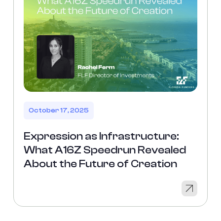
October 17, 2025
Expression as Infrastructure:
What A16Z Speedrun Revealed
About the Future of Creation