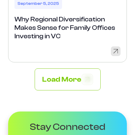
September 5, 2025
Why Regional Diversification
Makes Sense for Family Offices
Investing in VC
Load More
Stay Connected