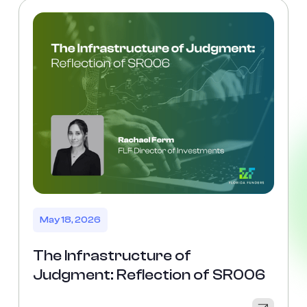
May 18, 2026
The Infrastructure of
Judgment: Reflection of SR006