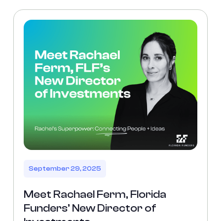
September 29, 2025
Meet Rachael Ferm, Florida
Funders’ New Director of