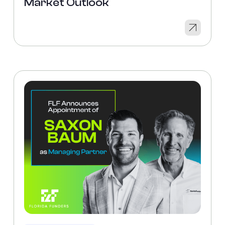
Market Outlook