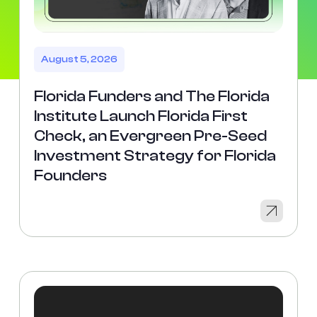
August 5, 2026
Florida Funders and The Florida
Institute Launch Florida First
Check, an Evergreen Pre-Seed
Investment Strategy for Florida
Founders