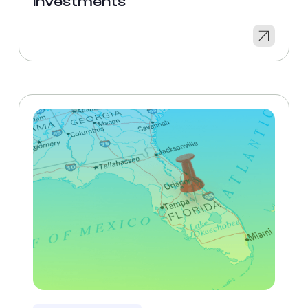
Investments