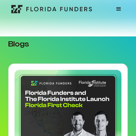
Blogs