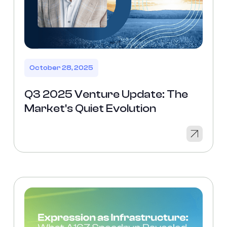
October 28, 2025
Q3 2025 Venture Update: The
Market's Quiet Evolution