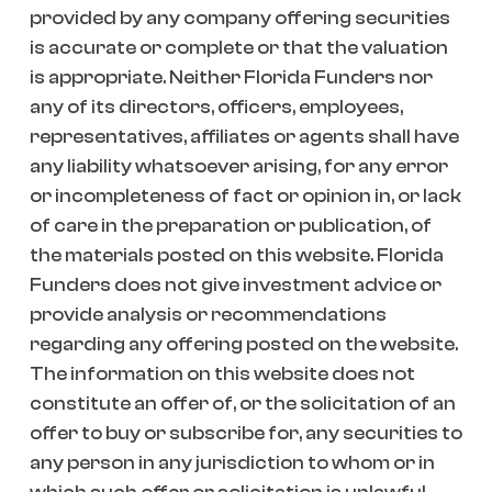
provided by any company offering securities
is accurate or complete or that the valuation
is appropriate. Neither Florida Funders nor
any of its directors, officers, employees,
representatives, affiliates or agents shall have
any liability whatsoever arising, for any error
or incompleteness of fact or opinion in, or lack
of care in the preparation or publication, of
the materials posted on this website. Florida
Funders does not give investment advice or
provide analysis or recommendations
regarding any offering posted on the website.
The information on this website does not
constitute an offer of, or the solicitation of an
offer to buy or subscribe for, any securities to
any person in any jurisdiction to whom or in