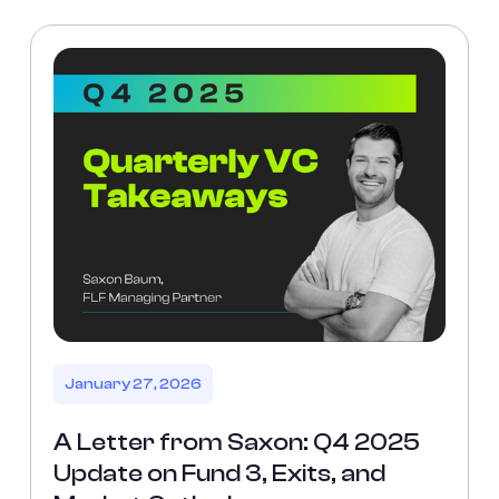
January 27, 2026
A Letter from Saxon: Q4 2025
Update on Fund 3, Exits, and