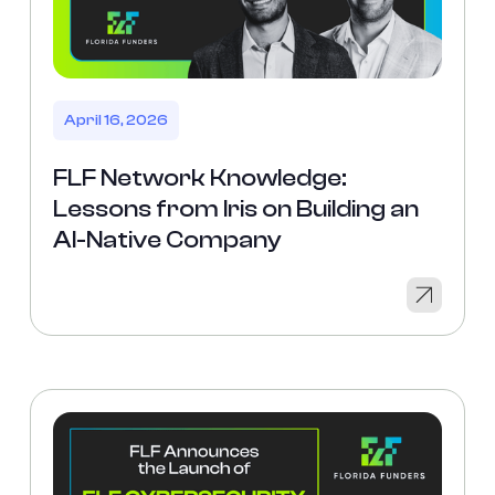
April 16, 2026
FLF Network Knowledge:
Lessons from Iris on Building an
AI-Native Company