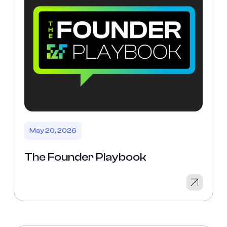
May 20, 2026
The Founder Playbook