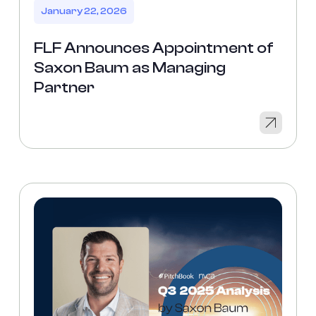
January 22, 2026
FLF Announces Appointment of
Saxon Baum as Managing
Partner