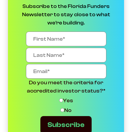
Subscribe to the Florida Funders
Newsletter to stay close to what
we're building.
Do you meet the criteria for
accredited investor status?
*
Yes
No
Subscribe