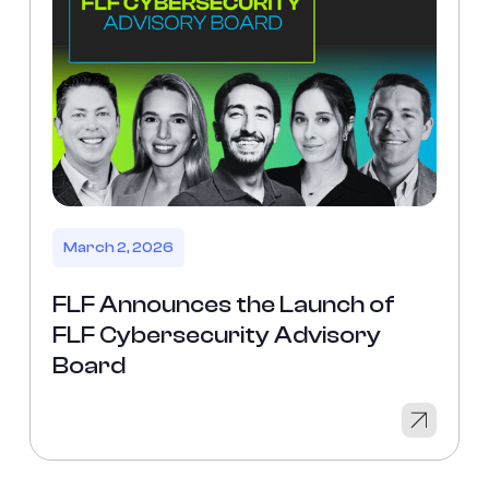
March 2, 2026
FLF Announces the Launch of
FLF Cybersecurity Advisory
Board