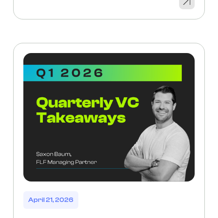
April 21, 2026