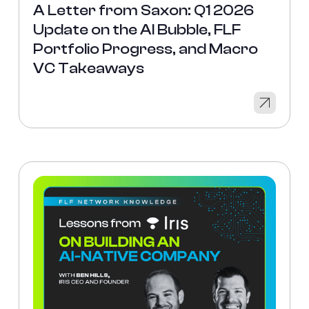
A Letter from Saxon: Q1 2026
Update on the AI Bubble, FLF
Portfolio Progress, and Macro
VC Takeaways