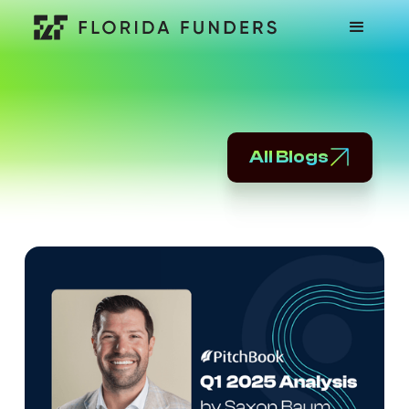
All Blogs