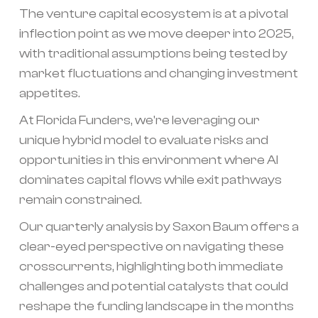
The venture capital ecosystem is at a pivotal
inflection point as we move deeper into 2025,
with traditional assumptions being tested by
market fluctuations and changing investment
appetites.
At Florida Funders, we're leveraging our
unique hybrid model to evaluate risks and
opportunities in this environment where AI
dominates capital flows while exit pathways
remain constrained.
Our quarterly analysis by Saxon Baum offers a
clear-eyed perspective on navigating these
crosscurrents, highlighting both immediate
challenges and potential catalysts that could
reshape the funding landscape in the months