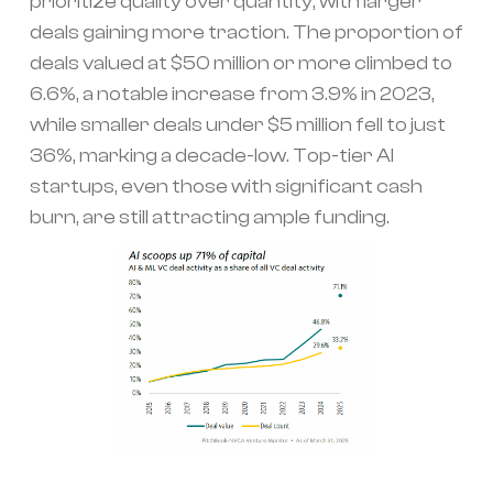
prioritize quality over quantity, with larger
deals gaining more traction. The proportion of
deals valued at $50 million or more climbed to
6.6%, a notable increase from 3.9% in 2023,
while smaller deals under $5 million fell to just
36%, marking a decade-low. Top-tier AI
startups, even those with significant cash
burn, are still attracting ample funding.