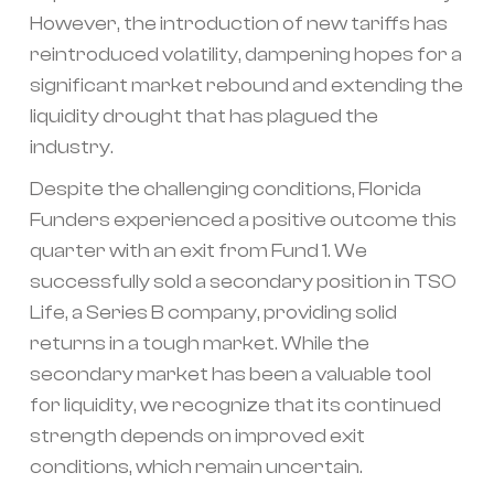
However, the introduction of new tariffs has
reintroduced volatility, dampening hopes for a
significant market rebound and extending the
liquidity drought that has plagued the
industry.
Despite the challenging conditions, Florida
Funders experienced a positive outcome this
quarter with an exit from Fund 1. We
successfully sold a secondary position in TSO
Life, a Series B company, providing solid
returns in a tough market. While the
secondary market has been a valuable tool
for liquidity, we recognize that its continued
strength depends on improved exit
conditions, which remain uncertain.