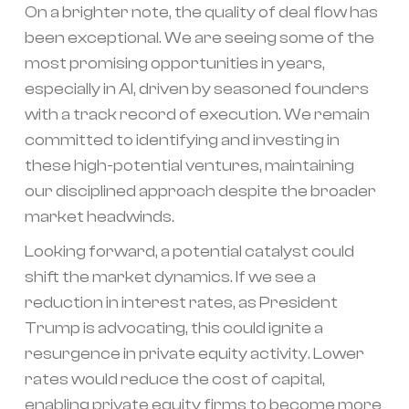
On a brighter note, the quality of deal flow has
been exceptional. We are seeing some of the
most promising opportunities in years,
especially in AI, driven by seasoned founders
with a track record of execution. We remain
committed to identifying and investing in
these high-potential ventures, maintaining
our disciplined approach despite the broader
market headwinds.
Looking forward, a potential catalyst could
shift the market dynamics. If we see a
reduction in interest rates, as President
Trump is advocating, this could ignite a
resurgence in private equity activity. Lower
rates would reduce the cost of capital,
enabling private equity firms to become more