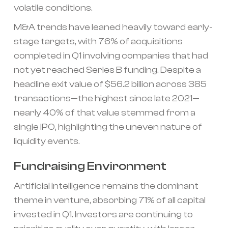
volatile conditions.
M&A trends have leaned heavily toward early-
stage targets, with 76% of acquisitions
completed in Q1 involving companies that had
not yet reached Series B funding. Despite a
headline exit value of $56.2 billion across 385
transactions—the highest since late 2021—
nearly 40% of that value stemmed from a
single IPO, highlighting the uneven nature of
liquidity events.
Fundraising Environment
Artificial intelligence remains the dominant
theme in venture, absorbing 71% of all capital
invested in Q1. Investors are continuing to