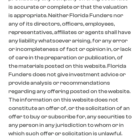
is accurate or complete or that the valuation
is appropriate. Neither Florida Funders nor
any of its directors, officers, employees,
representatives, affiliates or agents shall have
any liability whatsoever arising, for any error
or incompleteness of fact or opinion in, or lack
of care in the preparation or publication, of
the materials posted on this website. Florida
Funders does not give investment advice or
provide analysis or recommendations
regarding any offering posted on the website.
The information on this website does not
constitute an offer of, or the solicitation of an
offer to buy or subscribe for, any securities to
any person in any jurisdiction to whom or in
which such offer or solicitation is unlawful.