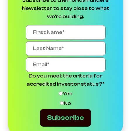
Subscribe to the Florida Funders
Newsletter to stay close to what
we're building.
Do you meet the criteria for
accredited investor status?
*
Yes
No
Subscribe