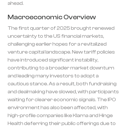
ahead.
Macroeconomic Overview
The first quarter of 2025 brought renewed
uncertainty to the US financial markets,
challenging earlier hopes for a revitalized
venture capital landscape. New tariff policies
have introduced significant instability,
contributing to a broader market downturn
and leading many investors to adopt a
cautious stance. As a result, both fundraising
and dealmaking have slowed, with participants
waiting for clearer economic signals. The IPO
environment has also been affected, with
high-profile companies like Klarna and Hinge
Health deferring their public offerings due to