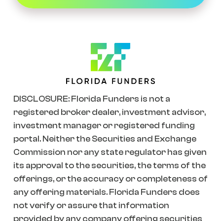
DISCLOSURE: Florida Funders is not a
registered broker dealer, investment advisor,
investment manager or registered funding
portal. Neither the Securities and Exchange
Commission nor any state regulator has given
its approval to the securities, the terms of the
offerings, or the accuracy or completeness of
any offering materials. Florida Funders does
not verify or assure that information
provided by any company offering securities