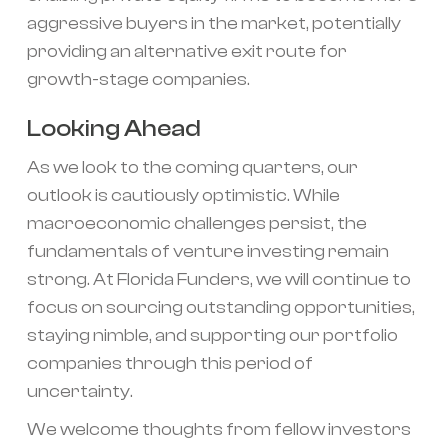
aggressive buyers in the market, potentially
providing an alternative exit route for
growth-stage companies.
Looking Ahead
As we look to the coming quarters, our
outlook is cautiously optimistic. While
macroeconomic challenges persist, the
fundamentals of venture investing remain
strong. At Florida Funders, we will continue to
focus on sourcing outstanding opportunities,
staying nimble, and supporting our portfolio
companies through this period of
uncertainty.
We welcome thoughts from fellow investors