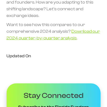
and founders. How are you adapting to this
shifting landscape? Let’s connect and
exchange ideas.
Want to see how this compares to our
comprehensive 2024 analysis?
Download our
2024 quarter-by-quarter analysis
.
Updated On
Stay Connected