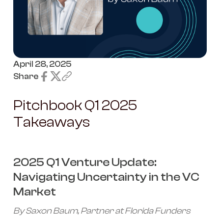
April 28, 2025
Share
Pitchbook Q1 2025
Takeaways
2025 Q1 Venture Update:
Navigating Uncertainty in the VC
Market
By Saxon Baum, Partner at Florida Funders