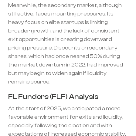
Meanwhile, the secondary market, although
still active, faces mounting pressures. Its
heavy focus on elite startups is limiting
broader growth, and the lack of consistent
exit opportunities is creating downward
pricing pressure. Discounts on secondary
shares, which had once neared 50% during
the market downturn in 2022, had improved
but may begin to widen again if liquidity
remains scarce.
FL Funders (FLF) Analysis
At the start of 2025, we anticipated a more
favorable environment for exits and liquidity,
especially following the election and with
expectations of increased economic stability.