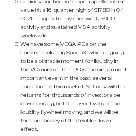
Liquidity continues to open up. Global exit
value hit a 16-quarter high of $178B in Q4
2025, supported by renewed US IPO
activity and sustained M&A activity
worldwide.
We have some MEGA IPOs on the
horizon, including SpaceX, which is going
to be a pinnacle moment for liquidity in
the VC market. This IPO is the single most
important event in the past several
decades for this market. Not only will the
returns for thousands of investors be
life-changing, but this event will get the
liquidity flywheel moving, and we will be
the beneficiary of the trickle-down
effect.