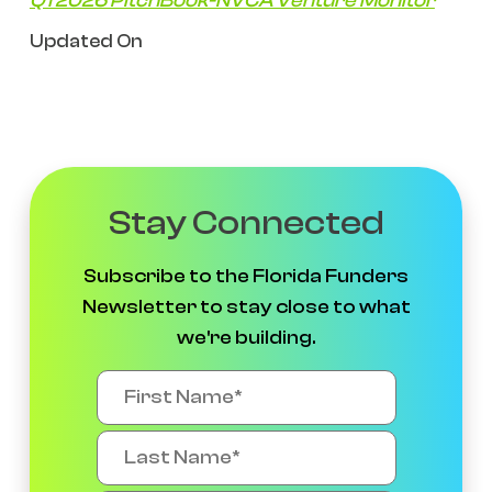
Q1 2026 PitchBook-NVCA Venture Monitor
Updated On
Stay Connected
Subscribe to the Florida Funders
Newsletter to stay close to what
we're building.