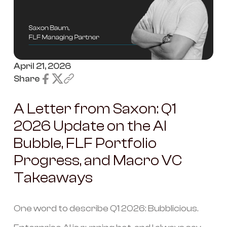
April 21, 2026
Share
A Letter from Saxon: Q1
2026 Update on the AI
Bubble, FLF Portfolio
Progress, and Macro VC
Takeaways
One word to describe Q1 2026: Bubblicious.