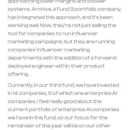
approaching lower margins and stickier
systems. Archive, a Fund 3 portfolio company,
has integrated this approach, and it’s been
working well. Now, they’re not just selling the
tool for companies to run influencer
marketing campaigns, but they are running
companies' influencer marketing
departments with the addition of a forward-
deployed engineer within their product
offering.
Currently, in our third fund, we have invested
in 14 companies, 9 of which are enterprise AI
companies. I feel really good about the
current portfolio of enterprise AI companies
we have in the fund, so our focus for the
remainder of the year will be on our other