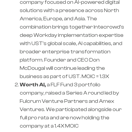
company focused on AI-powered digital
solutions with a presence across North
America, Europe, and Asia. The
combination brings together Intecrowd's
deep Workday implementation expertise
with UST's global scale, AI capabilities, and
broader enterprise transformation
platform. Founder and CEO Don
McDougal will continue leading the
business as part of UST. MOIC = 1.3X
Worth AI,
a FLF Fund 3 portfolio
company, raised a Series A round led by
Fulcrum Venture Partners and Amex
Ventures. We participated alongside our
full pro rata and are now holding the
company at a 1.4X MOIC