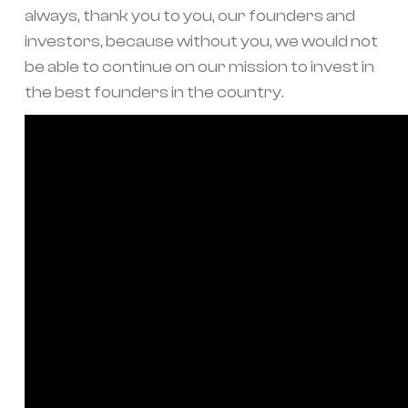
always, thank you to you, our founders and
investors, because without you, we would not
be able to continue on our mission to invest in
the best founders in the country.