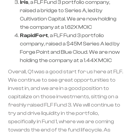
Iris
, a FLF Fund 3 portfolio company,
raised a bridge to Series A, led by
Cultivation Capital. We are now holding
the company at a 1.62X MOIC
RapidFort
, a FLF Fund 3 portfolio
company, raised a $45M Series A led by
Forge Point and Blue Cloud. We are now
holding the company at a 1.44X MOIC
Overall, Q1 was a good start for us here at FLF.
We continue to see great opportunities to
invest in, and we are in a good position to
capitalize on those investments, sitting on a
freshly raised FLF Fund 3. We will continue to
try and drive liquidity in the portfolio,
specifically in Fund 1, where we are coming
towards the end of the fund lifecycle. As