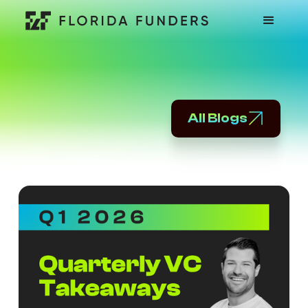
All Blogs