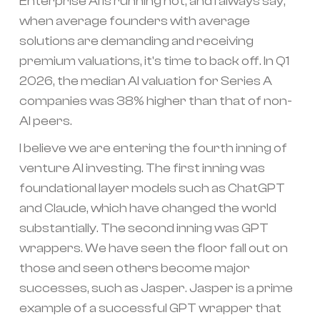
Enterprise AI is running hot, and I always say,
when average founders with average
solutions are demanding and receiving
premium valuations, it's time to back off. In Q1
2026, the median AI valuation for Series A
companies was 38% higher than that of non-
AI peers.
I believe we are entering the fourth inning of
venture AI investing. The first inning was
foundational layer models such as ChatGPT
and Claude, which have changed the world
substantially. The second inning was GPT
wrappers. We have seen the floor fall out on
those and seen others become major
successes, such as Jasper. Jasper is a prime
example of a successful GPT wrapper that