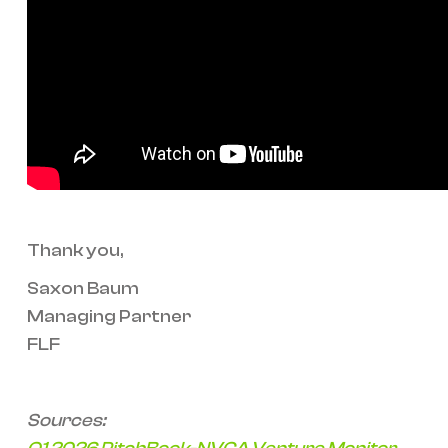
Thank you,
Saxon Baum
Managing Partner
FLF
Sources: