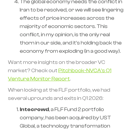
The global economy needs the conflict in
Iran to be resolved, or we will see lingering
effects of price increases across the
majority of economic sectors. This
conflict, in my opinion, is the only real
thorn in our side, and it’s holding back the
economy from exploding (in a good way).
Want more insights on the broader VC
market? Check out
Pitchbook-NVCA’s Q1
Venture Monitor Report
.
When looking at the FLF portfolio, we had
several uprounds and exits in Q1 2026:
Intecrowd
, a FLF Fund 2 portfolio
company, has been acquired by UST
Global, a technology transformation