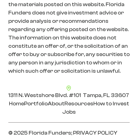
the materials posted on this website. Florida
Funders does not give investment advice or
provide analysis or recommendations
regarding any offering posted on the website.
The information on this website does not
constitute an offer of, or the solicitation of an
offer to buy or subscribe for, any securities to
any person in any jurisdiction to whom or in
which such offer or solicitation is unlawful.
1311 N. Westshore Blvd. #101 Tampa, FL 33607
Home
Portfolio
About
Resources
How to Invest
Jobs
© 2025 Florida Funders;
PRIVACY POLICY