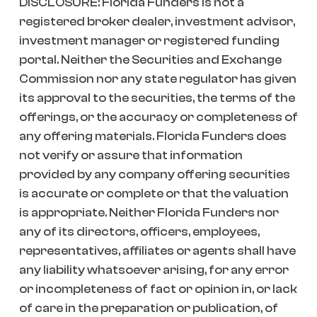
DISCLOSURE: Florida Funders is not a
registered broker dealer, investment advisor,
investment manager or registered funding
portal. Neither the Securities and Exchange
Commission nor any state regulator has given
its approval to the securities, the terms of the
offerings, or the accuracy or completeness of
any offering materials. Florida Funders does
not verify or assure that information
provided by any company offering securities
is accurate or complete or that the valuation
is appropriate. Neither Florida Funders nor
any of its directors, officers, employees,
representatives, affiliates or agents shall have
any liability whatsoever arising, for any error
or incompleteness of fact or opinion in, or lack
of care in the preparation or publication, of