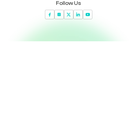
Follow Us