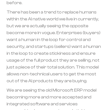
before.
There has been a trend to replace humans
within the AI native world we live in currently,
but we are actually seeing the opposite
become more in vogue. Enterprises (buyers)
want a human in the loop for control and
security, and startups (sellers) want a human
in the loop to create stickiness and ensure
usage of the full product they are selling, not
just a piece of their total solution. This model
allows non-technical users to get the most
out of the AI products they are buying.
We are seeing the old Microsoft ERP model
becoming more and more accepted and
integrated software and services