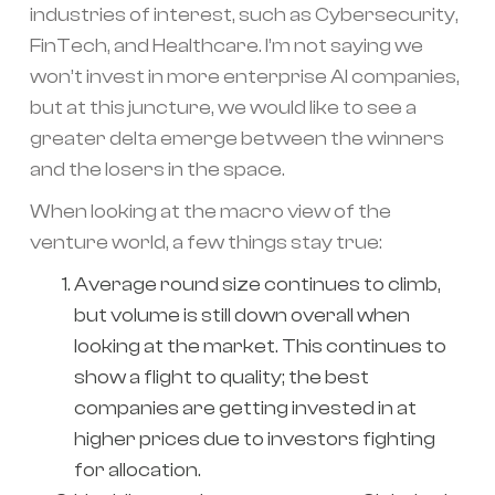
industries of interest, such as Cybersecurity,
FinTech, and Healthcare. I’m not saying we
won’t invest in more enterprise AI companies,
but at this juncture, we would like to see a
greater delta emerge between the winners
and the losers in the space.
When looking at the macro view of the
venture world, a few things stay true:
Average round size continues to climb,
but volume is still down overall when
looking at the market. This continues to
show a flight to quality; the best
companies are getting invested in at
higher prices due to investors fighting
for allocation.