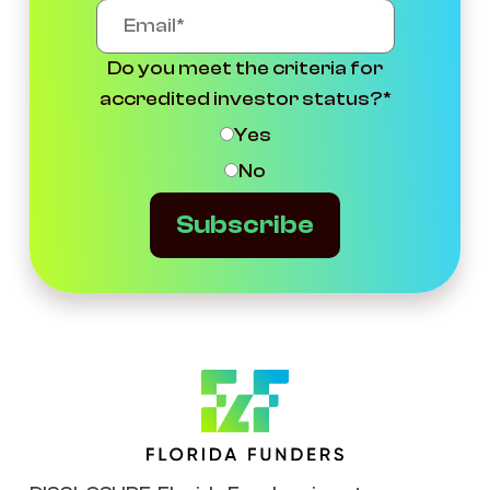
Do you meet the criteria for
accredited investor status?
*
Yes
No
Subscribe