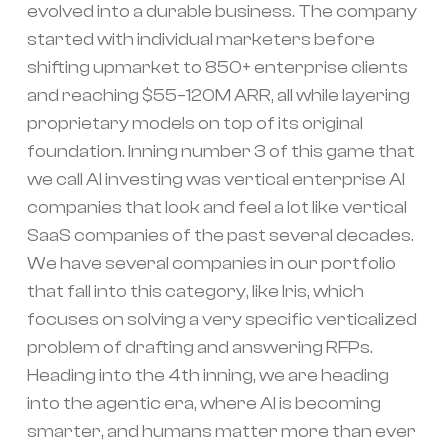
evolved into a durable business. The company
started with individual marketers before
shifting upmarket to 850+ enterprise clients
and reaching $55–120M ARR, all while layering
proprietary models on top of its original
foundation. Inning number 3 of this game that
we call AI investing was vertical enterprise AI
companies that look and feel a lot like vertical
SaaS companies of the past several decades.
We have several companies in our portfolio
that fall into this category, like Iris, which
focuses on solving a very specific verticalized
problem of drafting and answering RFPs.
Heading into the 4th inning, we are heading
into the agentic era, where AI is becoming
smarter, and humans matter more than ever