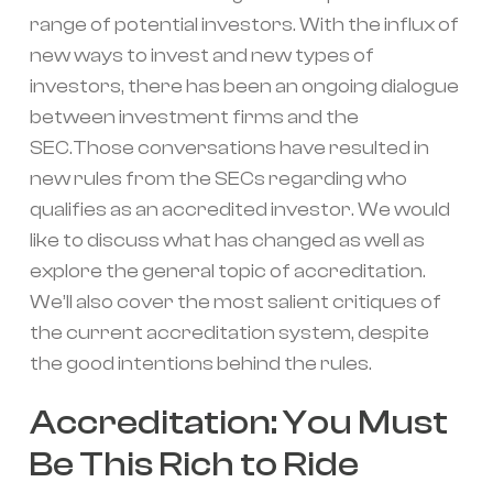
range of potential investors. With the influx of
new ways to invest and new types of
investors, there has been an ongoing dialogue
between investment firms and the
SEC.Those conversations have resulted in
new rules from the SECs regarding who
qualifies as an accredited investor. We would
like to discuss what has changed as well as
explore the general topic of accreditation.
We’ll also cover the most salient critiques of
the current accreditation system, despite
the good intentions behind the rules.
Accreditation: You Must
Be This Rich to Ride