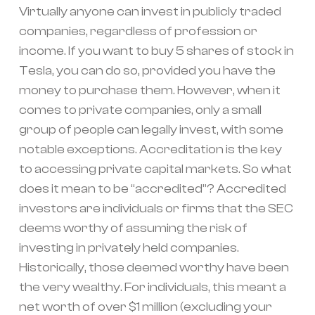
Virtually anyone can invest in publicly traded
companies, regardless of profession or
income. If you want to buy 5 shares of stock in
Tesla, you can do so, provided you have the
money to purchase them. However, when it
comes to private companies, only a small
group of people can legally invest, with some
notable exceptions. Accreditation is the key
to accessing private capital markets. So what
does it mean to be “accredited”? Accredited
investors are individuals or firms that the SEC
deems worthy of assuming the risk of
investing in privately held companies.
Historically, those deemed worthy have been
the very wealthy. For individuals, this meant a
net worth of over $1 million (excluding your