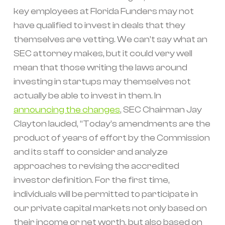
key employees at Florida Funders may not
have qualified to invest in deals that they
themselves are vetting. We can’t say what an
SEC attorney makes, but it could very well
mean that those writing the laws around
investing in startups may themselves not
actually be able to invest in them. In
announcing the changes
, SEC Chairman Jay
Clayton lauded, “Today’s amendments are the
product of years of effort by the Commission
and its staff to consider and analyze
approaches to revising the accredited
investor definition. For the first time,
individuals will be permitted to participate in
our private capital markets not only based on
their income or net worth, but also based on