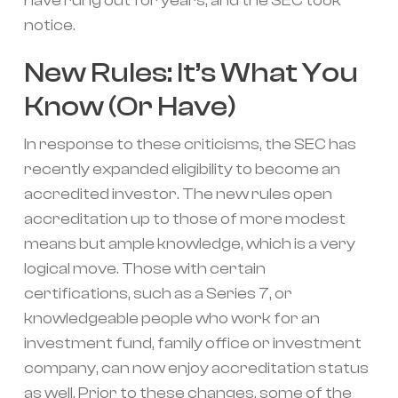
have rung out for years, and the SEC took
notice.
New Rules: It’s What You
Know (Or Have)
In response to these criticisms, the SEC has
recently expanded eligibility to become an
accredited investor. The new rules open
accreditation up to those of more modest
means but ample knowledge, which is a very
logical move. Those with certain
certifications, such as a Series 7, or
knowledgeable people who work for an
investment fund, family office or investment
company, can now enjoy accreditation status
as well. Prior to these changes, some of the