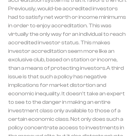
accreditation system is that it favors the rich.
Previously, would-be accredited investors
had to satisfy net worth or income minimums
in order to enjoy accreditation. This was
virtually the only way for an individual to reach
accredited investor status. This makes
investor accreditation seem more like an
exclusive club, based on station or income,
than a means of protecting investors.A third
issue is that such a policy has negative
implications for market distortion and
economic inequality. It doesn’t take an expert
to see to the danger in making an entire
investment class only available to those of a
certain economic class. Not only does such a
policy concentrate access to investments in