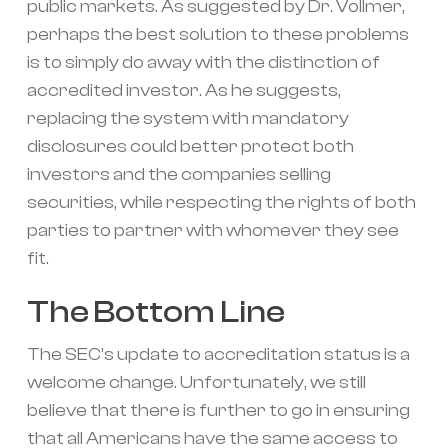
public markets. As suggested by Dr. Vollmer,
perhaps the best solution to these problems
is to simply do away with the distinction of
accredited investor. As he suggests,
replacing the system with mandatory
disclosures could better protect both
investors and the companies selling
securities, while respecting the rights of both
parties to partner with whomever they see
fit.
The Bottom Line
The SEC’s update to accreditation status is a
welcome change. Unfortunately, we still
believe that there is further to go in ensuring
that all Americans have the same access to