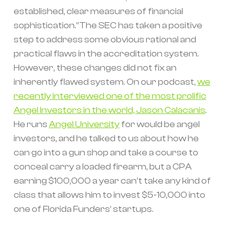
established, clear measures of financial
sophistication.”The SEC has taken a positive
step to address some obvious rational and
practical flaws in the accreditation system.
However, these changes did not fix an
inherently flawed system. On our podcast,
we
recently interviewed one of the most prolific
Angel Investors in the world, Jason Calacanis
.
He runs
Angel University
for would be angel
investors, and he talked to us about how he
can go into a gun shop and take a course to
conceal carry a loaded firearm, but a CPA
earning $100,000 a year can’t take any kind of
class that allows him to invest $5-10,000 into
one of Florida Funders’ startups.