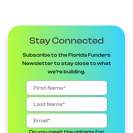
Stay Connected
Subscribe to the Florida Funders
Newsletter to stay close to what
we're building.
Do you meet the criteria for