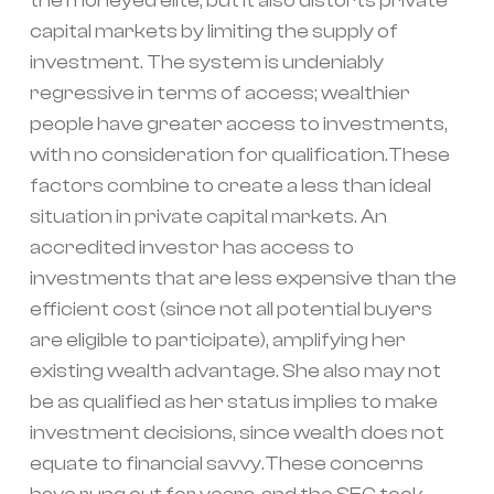
the moneyed elite, but it also distorts private
capital markets by limiting the supply of
investment. The system is undeniably
regressive in terms of access; wealthier
people have greater access to investments,
with no consideration for qualification.These
factors combine to create a less than ideal
situation in private capital markets. An
accredited investor has access to
investments that are less expensive than the
efficient cost (since not all potential buyers
are eligible to participate), amplifying her
existing wealth advantage. She also may not
be as qualified as her status implies to make
investment decisions, since wealth does not
equate to financial savvy.These concerns