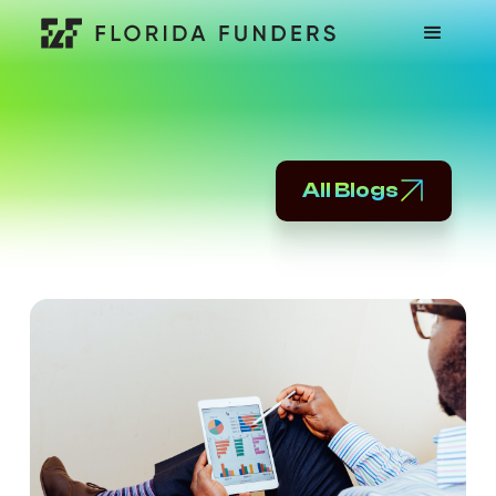
All Blogs