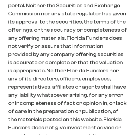
portal. Neither the Securities and Exchange
Commission nor any state regulator has given
its approval to the securities, the terms of the
offerings, or the accuracy or completeness of
any offering materials. Florida Funders does
not verify or assure that information
provided by any company offering securities
is accurate or complete or that the valuation
is appropriate. Neither Florida Funders nor
any of its directors, officers, employees,
representatives, affiliates or agents shall have
any liability whatsoever arising, for any error
or incompleteness of fact or opinion in, or lack
of care in the preparation or publication, of
the materials posted on this website. Florida
Funders does not give investment advice or