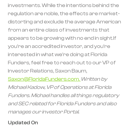
investments. While the intentions behind the
regulation are noble, the effects are market-
distorting and exclude the average American
from an entire class of investments that
appears to be growing with no end in sight.If
you’re an accredited investor, and you’re
interested in what we’re doing at Florida
Funders, feel free to reach out to our VP of
Investor Relations, Saxon Baum,
Saxon@FloridaFunders.com.
Written by
Michael Kadow, VP of Operations at Florida
Funders. Michael handles all things regulatory
and SEC related for Florida Funders and also
manages our investor Portal.
Updated On