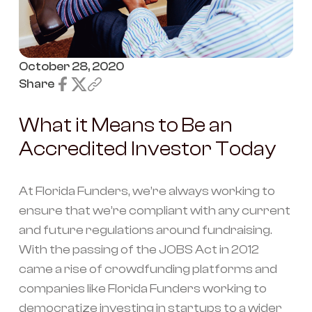
October 28, 2020
Share
What it Means to Be an
Accredited Investor Today
At Florida Funders, we’re always working to
ensure that we’re compliant with any current
and future regulations around fundraising.
With the passing of the JOBS Act in 2012
came a rise of crowdfunding platforms and
companies like Florida Funders working to
democratize investing in startups to a wider