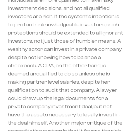
individuals are more qualified to make risky
investment decisions, and not all qualified
investors are rich. If the system’s intention is
to protect unknowledgeable investors, such
protections should be extended to all ignorant
investors, not just those of humbler means. A
wealthy actor can invest in a private company
despite not knowing how to balance a
checkbook. A CPA, on the other hand, is
deemed unqualified to do so unless she is
making partner level salaries, despite her
qualification to audit that company. A lawyer
could draw up the legal documents for a
private company investment deal, but not
have the assets necessary to legally invest in
the deal himself. Another major critique of the