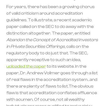
For years, there has been a growing chorus
of valid criticism around accreditation
guidelines. To illustrate, a recent academic
paper called on the SEC to do away with the
distinction altogether. The paper, entitled
Abandon the Concept of Accredited Investors
in Private Securities Offerings
, calls on the
regulatory body to do just that. The SEC,
apparently receptive to such an idea,
uploaded the paper
to its website. In the
paper, Dr. Andrew Vollmer goes through a list
of real flaws in the accreditation system...and
there are plenty of flaws to list.The obvious
flaw is that accreditation conflates affluence
with acumen. Of course, not all wealthy