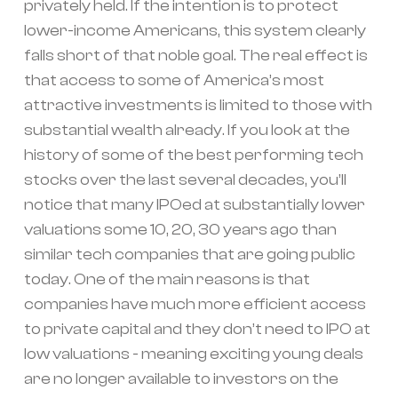
privately held. If the intention is to protect
lower-income Americans, this system clearly
falls short of that noble goal. The real effect is
that access to some of America’s most
attractive investments is limited to those with
substantial wealth already. If you look at the
history of some of the best performing tech
stocks over the last several decades, you’ll
notice that many IPOed at substantially lower
valuations some 10, 20, 30 years ago than
similar tech companies that are going public
today. One of the main reasons is that
companies have much more efficient access
to private capital and they don’t need to IPO at
low valuations - meaning exciting young deals
are no longer available to investors on the