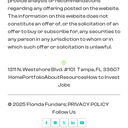
provide analysis or recommendations
regarding any offering posted on the website.
The information on this website does not
constitute an offer of, or the solicitation of an
offer to buy or subscribe for, any securities to
any person in any jurisdiction to whom or in
which such offer or solicitation is unlawful.
1311 N. Westshore Blvd. #101 Tampa, FL 33607
Home
Portfolio
About
Resources
How to Invest
Jobs
© 2025 Florida Funders;
PRIVACY POLICY
Follow Us