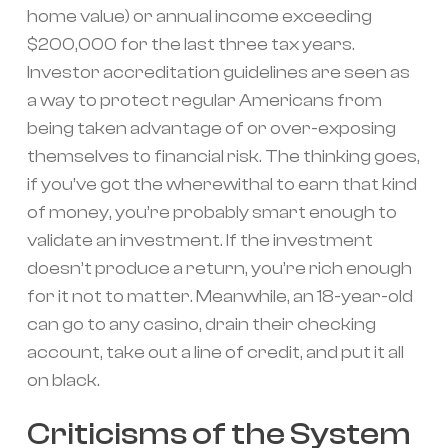
home value) or annual income exceeding
$200,000 for the last three tax years.
Investor accreditation guidelines are seen as
a way to protect regular Americans from
being taken advantage of or over-exposing
themselves to financial risk. The thinking goes,
if you’ve got the wherewithal to earn that kind
of money, you’re probably smart enough to
validate an investment. If the investment
doesn’t produce a return, you’re rich enough
for it not to matter. Meanwhile, an 18-year-old
can go to any casino, drain their checking
account, take out a line of credit, and put it all
on black.
Criticisms of the System