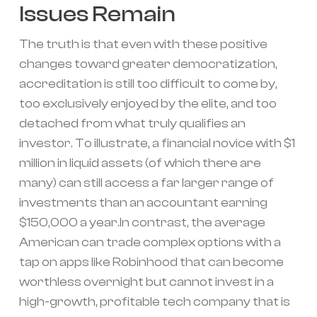
Issues Remain
The truth is that even with these positive
changes toward greater democratization,
accreditation is still too difficult to come by,
too exclusively enjoyed by the elite, and too
detached from what truly qualifies an
investor. To illustrate, a financial novice with $1
million in liquid assets (of which there are
many) can still access a far larger range of
investments than an accountant earning
$150,000 a year.In contrast, the average
American can trade complex options with a
tap on apps like Robinhood that can become
worthless overnight but cannot invest in a
high-growth, profitable tech company that is