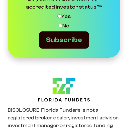
accredited investor status?
*
Yes
No
Subscribe
DISCLOSURE: Florida Funders is not a
registered broker dealer, investment advisor,
investment manager or registered funding