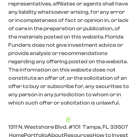
representatives, affiliates or agents shall have
any liability whatsoever arising, for any error
or incompleteness of fact or opinion in, or lack
of care in the preparation or publication, of
the materials posted on this website. Florida
Funders does not give investment advice or
provide analysis or recommendations
regarding any offering posted on the website.
The information on this website does not
constitute an offer of, or the solicitation of an
offer to buy or subscribe for, any securities to
any person in any jurisdiction to whom or in
which such offer or solicitation is unlawful.
1311 N. Westshore Blvd. #101 Tampa, FL 33607
Home
Portfolio
About
Resources
How to Invest