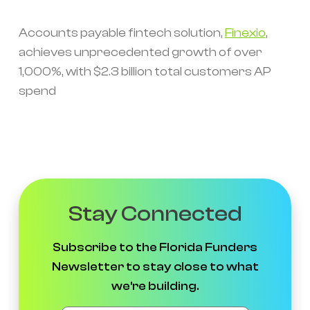
Accounts payable fintech solution,
Finexio
,
achieves unprecedented growth of over
1,000%, with $2.3 billion total customers AP
spend
Stay Connected
Subscribe to the Florida Funders
Newsletter to stay close to what
we're building.