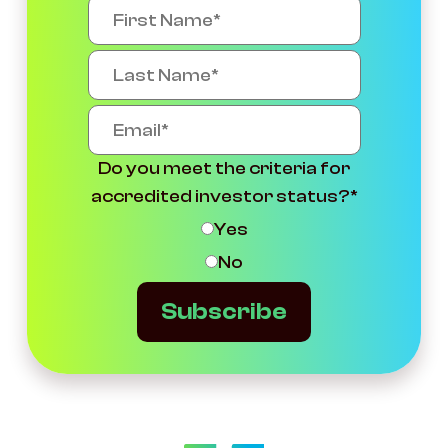
Do you meet the criteria for
accredited investor status?
*
Yes
No
Subscribe