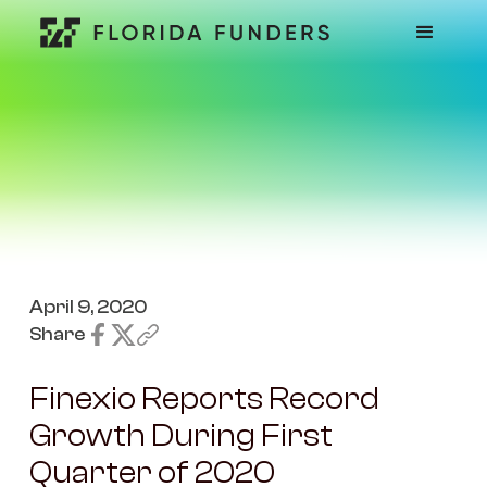
April 9, 2020
Share
Finexio Reports Record
Growth During First
Quarter of 2020