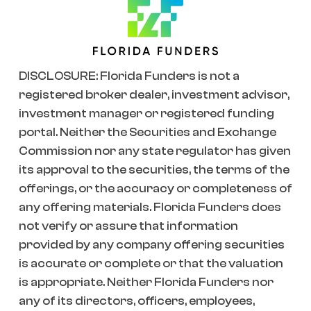
DISCLOSURE: Florida Funders is not a
registered broker dealer, investment advisor,
investment manager or registered funding
portal. Neither the Securities and Exchange
Commission nor any state regulator has given
its approval to the securities, the terms of the
offerings, or the accuracy or completeness of
any offering materials. Florida Funders does
not verify or assure that information
provided by any company offering securities
is accurate or complete or that the valuation
is appropriate. Neither Florida Funders nor
any of its directors, officers, employees,