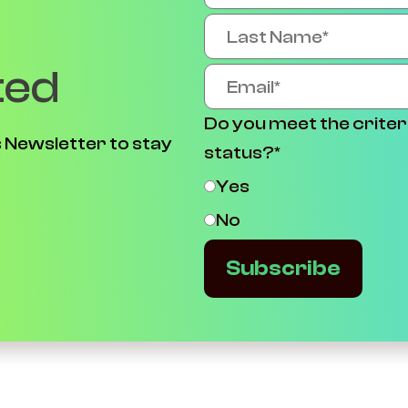
ted
Do you meet the criter
 Newsletter to stay
status?
*
Yes
No
Subscribe