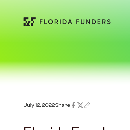
July 12, 2022
Share