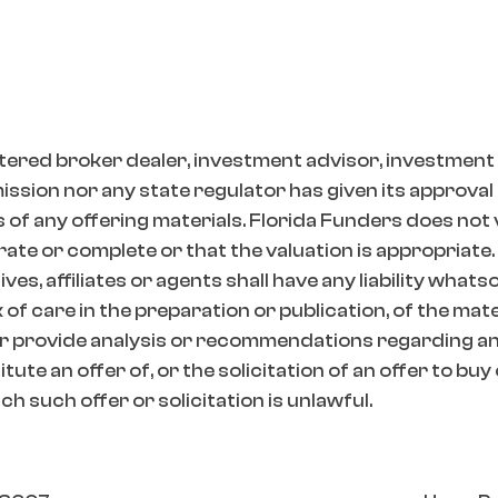
tered broker dealer, investment advisor, investment
ion nor any state regulator has given its approval t
 of any offering materials. Florida Funders does not
ate or complete or that the valuation is appropriate.
es, affiliates or agents shall have any liability whats
k of care in the preparation or publication, of the mat
r provide analysis or recommendations regarding any
ute an offer of, or the solicitation of an offer to buy
h such offer or solicitation is unlawful.