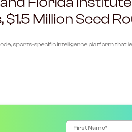
and Florida Institute
, $1.5 Million Seed R
code, sports-specific intelligence platform that