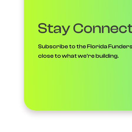
Stay Connec
Subscribe to the Florida Funders
close to what we're building.