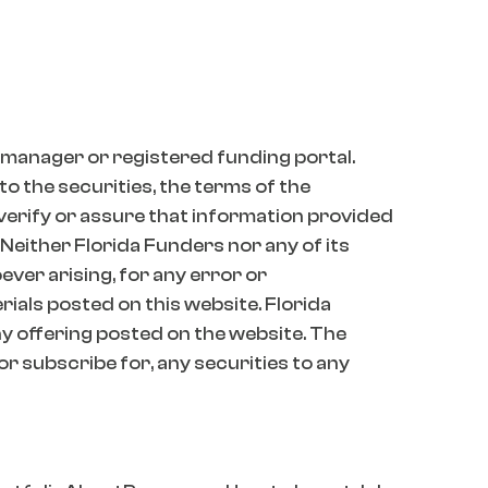
 manager or registered funding portal.
o the securities, the terms of the
 verify or assure that information provided
 Neither Florida Funders nor any of its
oever arising, for any error or
erials posted on this website. Florida
 offering posted on the website. The
 or subscribe for, any securities to any