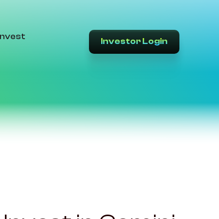
Invest
Investor Login