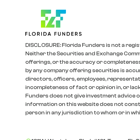
DISCLOSURE: Florida Funders is not a regis
Neither the Securities and Exchange Commiss
offerings, or the accuracy or completeness
by any company offering securities is accur
directors, officers, employees, representativ
incompleteness of fact or opinion in, or lac
Funders does not give investment advice o
information on this website does not constit
person in any jurisdiction to whom or in whic