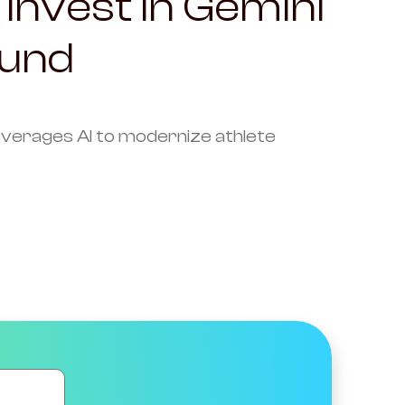
 Invest in Gemini
ound
 leverages AI to modernize athlete