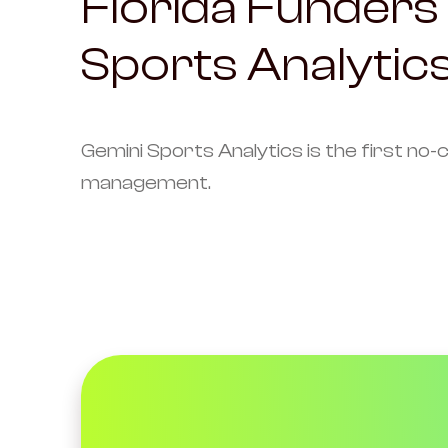
Florida Funders 
Sports Analytics
Gemini Sports Analytics is the first no-
management.