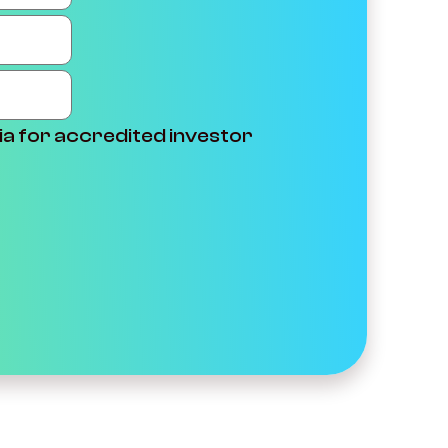
ia for accredited investor