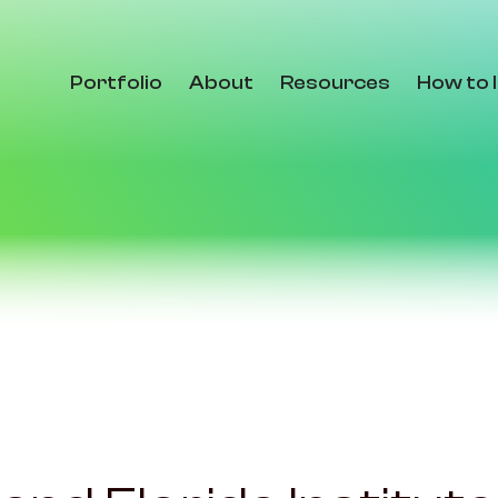
Portfolio
About
Resources
How to 