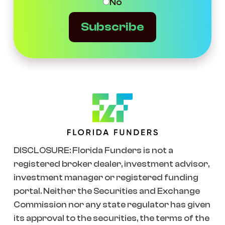
No
Subscribe
DISCLOSURE: Florida Funders is not a
registered broker dealer, investment advisor,
investment manager or registered funding
portal. Neither the Securities and Exchange
Commission nor any state regulator has given
its approval to the securities, the terms of the