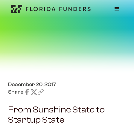
December 20, 2017
Share
From Sunshine State to
Startup State