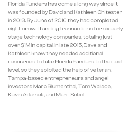
Florida Funders has come a long way since it
was founded by David and Kathleen Chitester
in 2013. By June of 2016 they had completed
eight crowd funding transactions for six early
stage technology companies, totaling just
over $1M in capital. In late 2015, Dave and
Kathleen knew they needed additional
resources to take Florida Funders to the next
level, so they solicited the help of veteran,
Tampa-based entrepreneurs and angel
investors Marc Blumenthal, Tom Wallace,
Kevin Adamek, and Marc Sokol