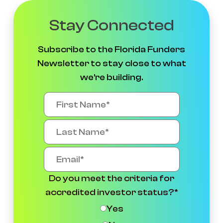
Stay Connected
Subscribe to the Florida Funders
Newsletter to stay close to what
we're building.
Do you meet the criteria for
accredited investor status?
*
Yes