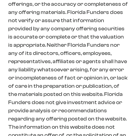
offerings, or the accuracy or completeness of
any offering materials. Florida Funders does
not verify or assure that information
provided by any company offering securities
is accurate or complete or that the valuation
is appropriate. Neither Florida Funders nor
any of its directors, officers, employees,
representatives, affiliates or agents shall have
any liability whatsoever arising, for any error
or incompleteness of fact or opinion in, or lack
of care in the preparation or publication, of
the materials posted on this website. Florida
Funders does not give investment advice or
provide analysis or recommendations
regarding any offering posted on the website.
The information on this website does not
constitute an offer of, or the solicitation of an