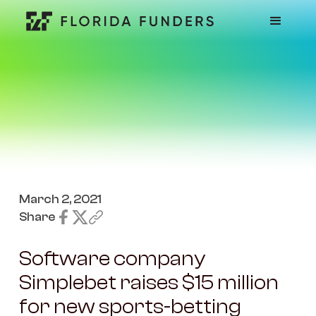
March 2, 2021
Share
Software company
Simplebet raises $15 million
for new sports-betting