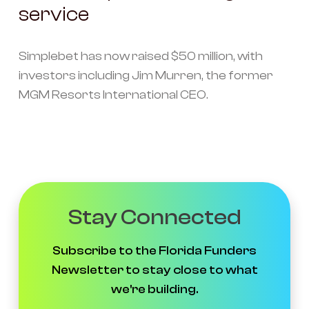
service
Simplebet has now raised $50 million, with
investors including Jim Murren, the former
MGM Resorts International CEO.
Stay Connected
Subscribe to the Florida Funders
Newsletter to stay close to what
we're building.