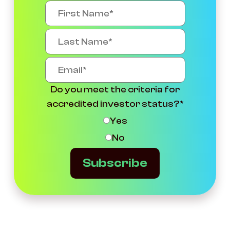
Do you meet the criteria for
accredited investor status?
*
Yes
No
Subscribe