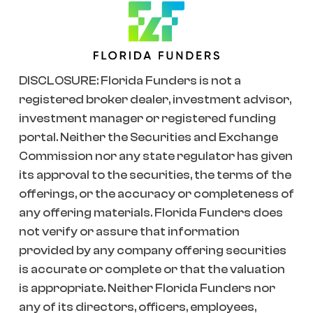
DISCLOSURE: Florida Funders is not a
registered broker dealer, investment advisor,
investment manager or registered funding
portal. Neither the Securities and Exchange
Commission nor any state regulator has given
its approval to the securities, the terms of the
offerings, or the accuracy or completeness of
any offering materials. Florida Funders does
not verify or assure that information
provided by any company offering securities
is accurate or complete or that the valuation
is appropriate. Neither Florida Funders nor
any of its directors, officers, employees,