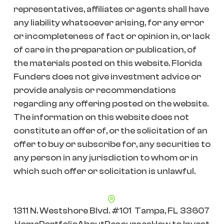
representatives, affiliates or agents shall have
any liability whatsoever arising, for any error
or incompleteness of fact or opinion in, or lack
of care in the preparation or publication, of
the materials posted on this website. Florida
Funders does not give investment advice or
provide analysis or recommendations
regarding any offering posted on the website.
The information on this website does not
constitute an offer of, or the solicitation of an
offer to buy or subscribe for, any securities to
any person in any jurisdiction to whom or in
which such offer or solicitation is unlawful.
1311 N. Westshore Blvd. #101 Tampa, FL 33607