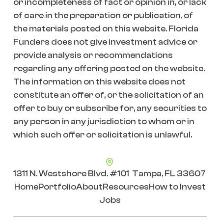
or incompleteness of fact or opinion in, or lack
of care in the preparation or publication, of
the materials posted on this website. Florida
Funders does not give investment advice or
provide analysis or recommendations
regarding any offering posted on the website.
The information on this website does not
constitute an offer of, or the solicitation of an
offer to buy or subscribe for, any securities to
any person in any jurisdiction to whom or in
which such offer or solicitation is unlawful.
1311 N. Westshore Blvd. #101 Tampa, FL 33607
Home
Portfolio
About
Resources
How to Invest
Jobs