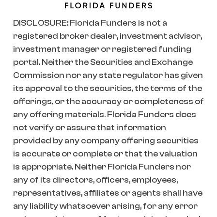
DISCLOSURE: Florida Funders is not a
registered broker dealer, investment advisor,
investment manager or registered funding
portal. Neither the Securities and Exchange
Commission nor any state regulator has given
its approval to the securities, the terms of the
offerings, or the accuracy or completeness of
any offering materials. Florida Funders does
not verify or assure that information
provided by any company offering securities
is accurate or complete or that the valuation
is appropriate. Neither Florida Funders nor
any of its directors, officers, employees,
representatives, affiliates or agents shall have
any liability whatsoever arising, for any error