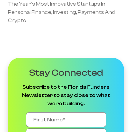
The Year's Most Innovative Startups In
Personal Finance, Investing, Payments And
Crypto
Stay Connected
Subscribe to the Florida Funders
Newsletter to stay close to what
we're building.