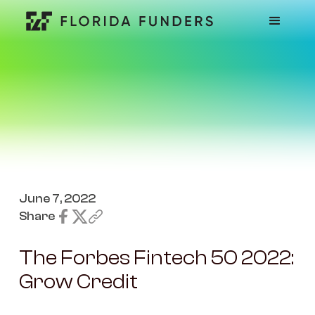
June 7, 2022
Share
The Forbes Fintech 50 2022:
Grow Credit