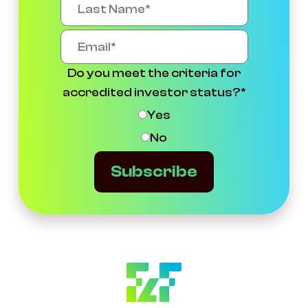
Do you meet the criteria for
accredited investor status?
*
Yes
No
Subscribe