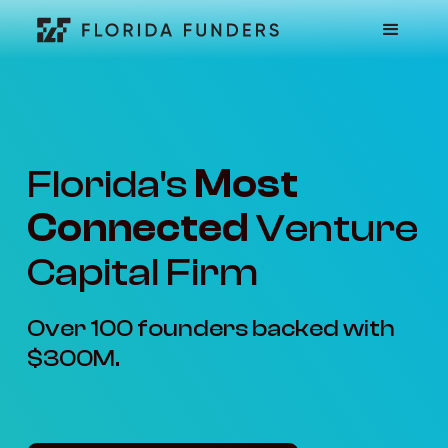
Florida's
Most
Connected
Venture
Capital Firm
Over 100 founders backed with
$300M.