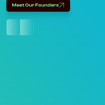
Meet Our Founders